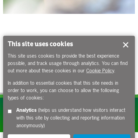
This site uses cookies
This site uses cookies to provide the best experience
possible, and track usage through analytics. You can find
out more about these cookies in our
Cookie Policy
.
In addition to essential cookies that this site needs in
order to work, you can choose to allow the following
types of cookies:
Subscribe to our e-newsletters
Analytics
(helps us understand how visitors interact
with this site by collecting and reporting information
Apply now
anonymously)