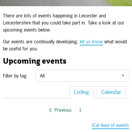
There are lots of events happening in Leicester and
Leicestershire that you could take part in. Take a look at our
upcoming events below.
Our events are continually developing;
let us know
what would
be useful for you.
Upcoming events
Filter by tag:
Listing
Calendar
Previous
1
iCal feed of events