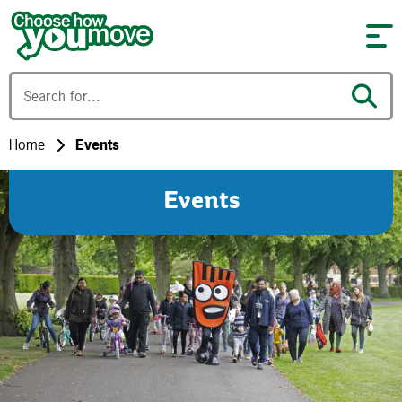
Skip to content
Home
Events
Events