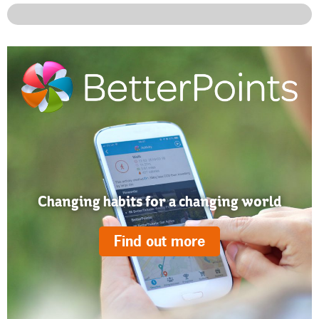
Changing habits for a changing world
Find out more