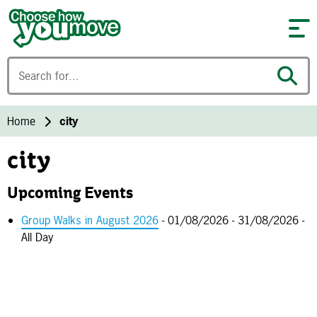
Skip to content
Home
city
city
Upcoming Events
Group Walks in August 2026
- 01/08/2026 - 31/08/2026 -
All Day