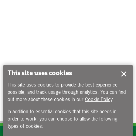
This site uses cookies
This site uses cookies to provide the best experience
possible, and track usage through analytics. You can find
out more about these cookies in our
Cookie Policy
.
In addition to essential cookies that this site needs in
order to work, you can choose to allow the following
types of cookies:
Subscribe to our e-newsletters