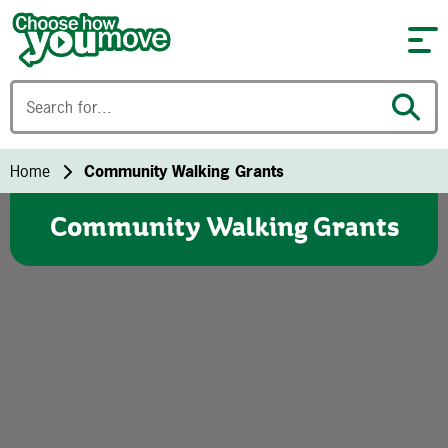
Skip to content
Home
Community Walking Grants
Community Walking Grants