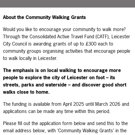
About the Community Walking Grants
Would you like to encourage your community to walk more?
Through the Consolidated Active Travel Fund (CATF), Leicester
City Council is awarding grants of up to £300 each to
community groups organising activities that encourage people
to walk locally in Leicester.
The emphasis is on
local
walking to encourage more
people to explore the city of Leicester on foot – its
streets, parks and waterside – and discover good short
walks close to home.
The funding is available from April 2025 until March 2026
and
applications can be made any time within this period.
Please fill out the application form below and send this to the
email address below, with ‘Community Walking Grants’ in the