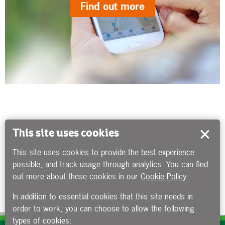
Find out more
This site uses cookies
This site uses cookies to provide the best experience
possible, and track usage through analytics. You can find
out more about these cookies in our
Cookie Policy
.
In addition to essential cookies that this site needs in
order to work, you can choose to allow the following
types of cookies: