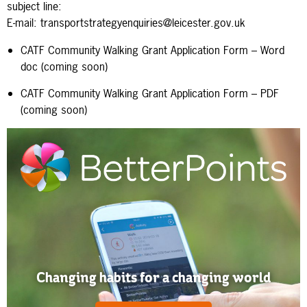
subject line:
E-mail: transportstrategyenquiries
@leicester.gov.uk
CATF Community Walking Grant Application Form – Word
doc (coming soon)
CATF Community Walking Grant Application Form – PDF
(coming soon)
Changing habits for a changing world