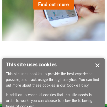
Find out more
This site uses cookies
This site uses cookies to provide the best experience
possible, and track usage through analytics. You can find
out more about these cookies in our
Cookie Policy
.
In addition to essential cookies that this site needs in
order to work, you can choose to allow the following
types of cookies: