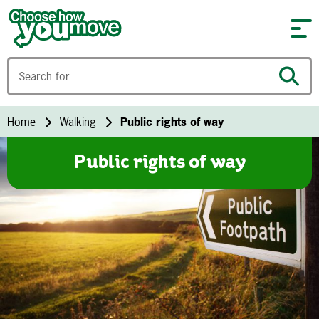
Skip to content
Home
Walking
Public rights of way
Public rights of way