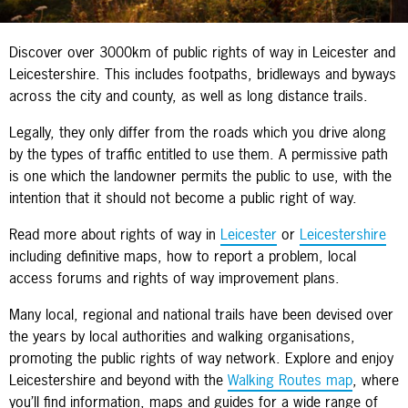
Discover over 3000km of public rights of way in Leicester and
Leicestershire. This includes footpaths, bridleways and byways
across the city and county, as well as long distance trails.
Legally, they only differ from the roads which you drive along
by the types of traffic entitled to use them. A permissive path
is one which the landowner permits the public to use, with the
intention that it should not become a public right of way.
Read more about rights of way in
Leicester
or
Leicestershire
including definitive maps, how to report a problem, local
access forums and rights of way improvement plans.
Many local, regional and national trails have been devised over
the years by local authorities and walking organisations,
promoting the public rights of way network. Explore and enjoy
Leicestershire and beyond with the
Walking Routes map
, where
you’ll find information, maps and guides for a wide range of