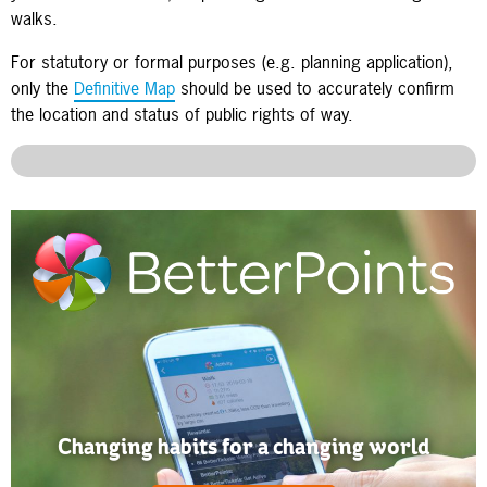
walks.
For statutory or formal purposes (e.g. planning application),
only the
Definitive Map
should be used to accurately confirm
the location and status of public rights of way.
Changing habits for a changing world