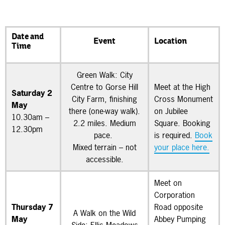
Date and
Event
Location
Time
Green Walk: City
Centre to Gorse Hill
Meet at the High
Saturday 2
City Farm, finishing
Cross Monument
May
there (one-way walk).
on Jubilee
10.30am –
2.2 miles. Medium
Square. Booking
12.30pm
pace.
is required.
Book
Mixed terrain – not
your place here.
accessible.
Meet on
Corporation
Thursday 7
Road opposite
A Walk on the Wild
May
Abbey Pumping