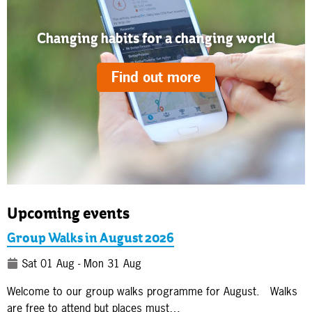
Changing habits for a changing world
Find out more
Upcoming events
Group Walks in August 2026
Sat 01 Aug - Mon 31 Aug
Welcome to our group walks programme for August. Walks
are free to attend but places must…