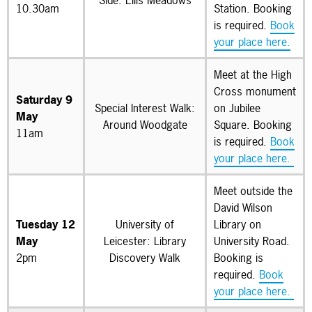
Side: Ellis Meadows
10.30am
Station. Booking
is required.
Book
your place here.
Meet at the High
Cross monument
Saturday 9
Special Interest Walk:
on Jubilee
May
Around Woodgate
Square. Booking
11am
is required.
Book
your place here.
Meet outside the
David Wilson
Tuesday 12
University of
Library on
May
Leicester: Library
University Road.
2pm
Discovery Walk
Booking is
required.
Book
your place here.