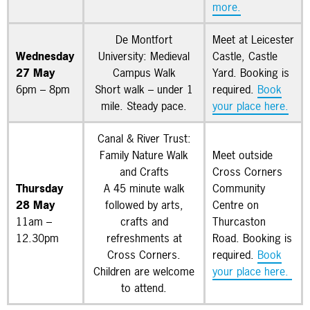
more.
De Montfort
Meet at Leicester
Wednesday
University: Medieval
Castle, Castle
27 May
Campus Walk
Yard. Booking is
6pm – 8pm
Short walk – under 1
required.
Book
mile. Steady pace.
your place here.
Canal & River Trust:
Family Nature Walk
Meet outside
and Crafts
Cross Corners
Thursday
A 45 minute walk
Community
28 May
followed by arts,
Centre on
11am –
crafts and
Thurcaston
12.30pm
refreshments at
Road. Booking is
Cross Corners.
required.
Book
Children are welcome
your place here.
to attend.