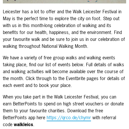
Leicester has a lot to offer and the Walk Leicester Festival in
May is the perfect time to explore the city on foot. Step out
with us in this month-long celebration of walking and its
benefits for our health, happiness, and the environment. Find
your favourite walk and be sure to join us in our celebration of
walking throughout National Walking Month.
We have a variety of free group walks and walking events
taking place, find our list of events below. Full details of walks
and walking activities will become available over the course of
the month. Click through to the Eventbrite pages for details of
each event and to book your place.
When you take part in the Walk Leicester Festival, you can
earn BetterPoints to spend on high street vouchers or donate
them to your favourite charities. Download the free
BetterPoints app here
https://qrco.de/chymr
with referral
code
walkleics
.