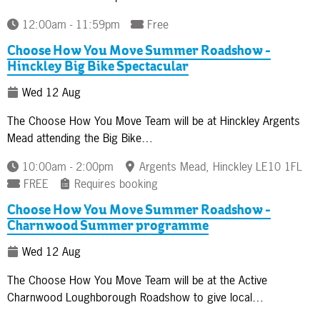
12:00am - 11:59pm
Free
Choose How You Move Summer Roadshow -
Hinckley Big Bike Spectacular
Wed 12 Aug
The Choose How You Move Team will be at Hinckley Argents
Mead attending the Big Bike…
10:00am - 2:00pm
Argents Mead, Hinckley LE10 1FL
FREE
Requires booking
Choose How You Move Summer Roadshow -
Charnwood Summer programme
Wed 12 Aug
The Choose How You Move Team will be at the Active
Charnwood Loughborough Roadshow to give local…