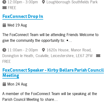
12:00pm - 3:00pm
Loughborough Southfields Park
FREE
FoxConnect Drop In
Wed 19 Aug
The FoxConnect Team will be attending Friends Welcome to
give the community the opportunity to: •…
11:00am - 2:00pm
1620s House, Manor Road,
Donington le Heath, Coalville, Leicestershire, LE67 2FW
FREE
FoxConnect Speaker - Kirby Bellars Parish Council
Meeting
Mon 24 Aug
A member of the FoxConnect Team will be speaking at the
Parish Council Meeting to share…