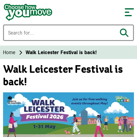
Skip to content
Home
Walk Leicester Festival is back!
Walk Leicester Festival is
back!