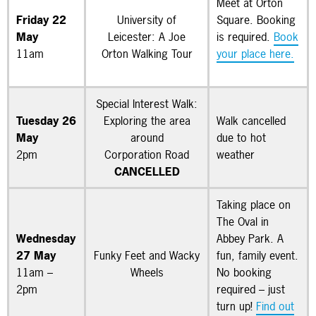
Meet at Orton
Friday 22
University of
Square. Booking
May
Leicester: A Joe
is required.
Book
11am
Orton Walking Tour
your place here.
Special Interest Walk:
Tuesday 26
Exploring the area
Walk cancelled
May
around
due to hot
2pm
Corporation Road
weather
CANCELLED
Taking place on
The Oval in
Wednesday
Abbey Park. A
27 May
Funky Feet and Wacky
fun, family event.
11am –
Wheels
No booking
2pm
required – just
turn up!
Find out