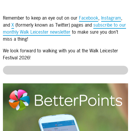
Remember to keep an eye out on our
Facebook
,
Instagram
,
and
X
(formerly known as Twitter) pages and
subscribe to our
monthly Walk Leicester newsletter
to make sure you don’t
miss a thing!
We look forward to walking with you at the Walk Leicester
Festival 2026!