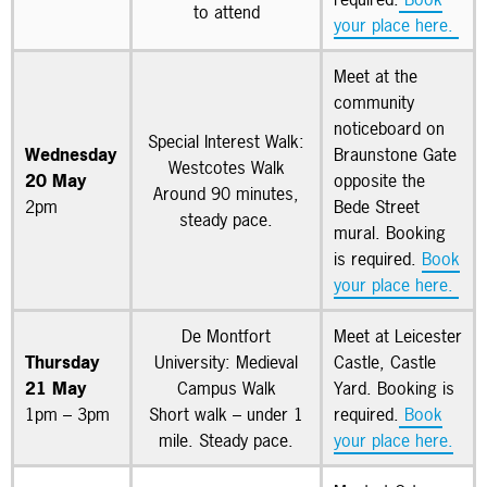
to attend
your place here.
Meet at the
community
noticeboard on
Special Interest Walk:
Wednesday
Braunstone Gate
Westcotes Walk
20 May
opposite the
Around 90 minutes,
2pm
Bede Street
steady pace.
mural. Booking
is required.
Book
your place here.
De Montfort
Meet at Leicester
Thursday
University: Medieval
Castle, Castle
21 May
Campus Walk
Yard. Booking is
1pm – 3pm
Short walk – under 1
required.
Book
mile. Steady pace.
your place here.