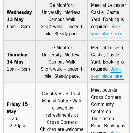
De Montfort
Meet at Leicester
Wednesday
University: Medieval
Castle, Castle
13 May
Campus Walk
Yard. Booking is
6pm – 8pm
Short walk – under 1
required.
Book
mile. Steady pace.
your place here.
De Montfort
Meet at Leicester
Thursday
University: Medieval
Castle, Castle
14 May
Campus Walk
Yard. Booking is
1pm – 3pm
Short walk – under 1
required.
Book
mile. Steady pace.
your place here.
Meet outside
Canal & River Trust:
Cross Corners
Mindful Nature Walk
Friday 15
Community
followed by
May
Centre on
refreshments at
11am –
Thurcaston
Cross Corners
12.30pm
Road. Booking is
Children are welcome
required.
Book