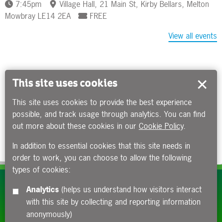
7:45pm
Village Hall, 21 Main St, Kirby Bellars, Melton
Mowbray LE14 2EA
FREE
View all events
This site uses cookies
This site uses cookies to provide the best experience
possible, and track usage through analytics. You can find
out more about these cookies in our
Cookie Policy
.
In addition to essential cookies that this site needs in
order to work, you can choose to allow the following
types of cookies:
Subscribe to our e-newsletters
Analytics
(helps us understand how visitors interact
with this site by collecting and reporting information
Apply now
anonymously)