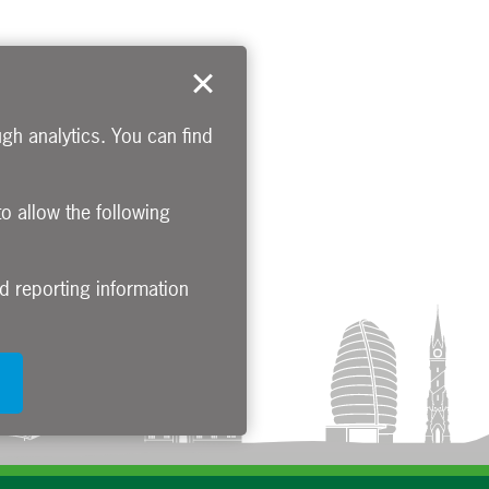
gh analytics. You can find
to allow the following