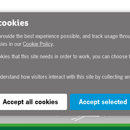
 cookies
provide the best experience possible, and track usage throu
ies in our
Cookie Policy
.
okies that this site needs in order to work, you can choose 
Accept all cookies
Accept selected