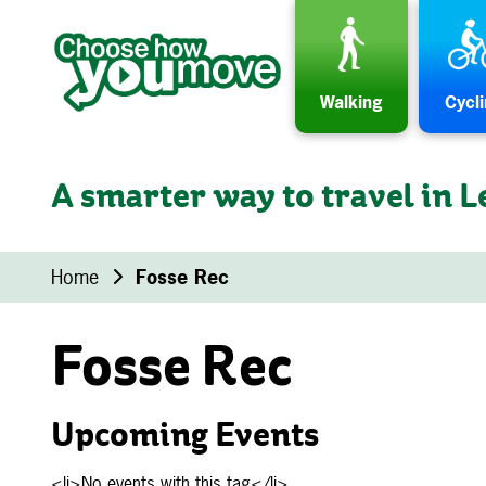
Skip to content
Walking
Cycl
A smarter way to travel in L
Home
Fosse Rec
Fosse Rec
Upcoming Events
<li>No events with this tag</li>