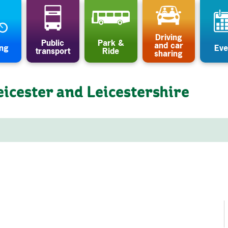
Driving
Public
Park &
and car
ing
Eve
transport
Ride
sharing
eicester and Leicestershire