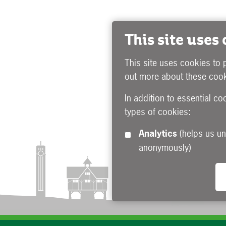
This site uses
This site uses cookies to 
out more about these cook
In addition to essential co
types of cookies:
Analytics
(helps us understand how visitors interact with this site by collecting and reporting information
anonymously)