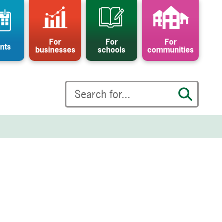
For
For
For
nts
businesses
schools
communities