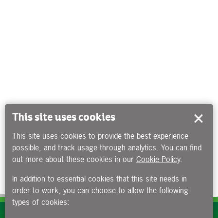
This site uses cookies
This site uses cookies to provide the best experience
possible, and track usage through analytics. You can find
out more about these cookies in our
Cookie Policy
.
In addition to essential cookies that this site needs in
order to work, you can choose to allow the following
types of cookies:
Subscribe to our e-newsletters