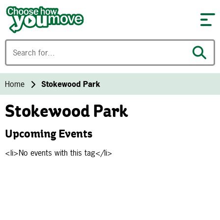
Skip to content
Home
Stokewood Park
Stokewood Park
Upcoming Events
<li>No events with this tag</li>