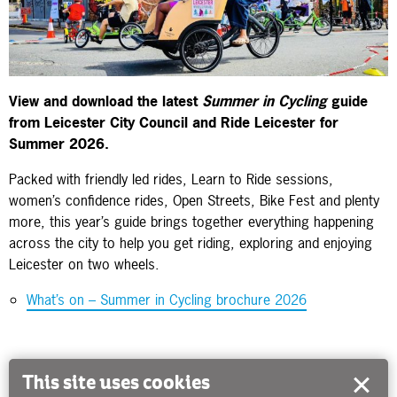
View and download the latest
Summer in Cycling
guide
from Leicester City Council and Ride Leicester for
Summer 2026.
Packed with friendly led rides, Learn to Ride sessions,
women’s confidence rides, Open Streets, Bike Fest and plenty
more, this year’s guide brings together everything happening
across the city to help you get riding, exploring and enjoying
Leicester on two wheels.
What’s on – Summer in Cycling brochure 2026
This site uses cookies