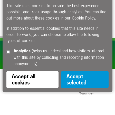
This site uses cookies to provide the best experience
possible, and track usage through analytics. You can find
out more about these cookies in our
Cookie Policy
.
In addition to essential cookies that this site needs in
order to work, you can choose to allow the following
types of cookies:
Subscribe to our e-newsletters
Analytics
(helps us understand how visitors interact
with this site by collecting and reporting information
Apply now
anonymously)
Accept all
Accept
cookies
selected
Funded by the Department for
Transport
Contact us
About us
Sitemap
Copyright
Privacy