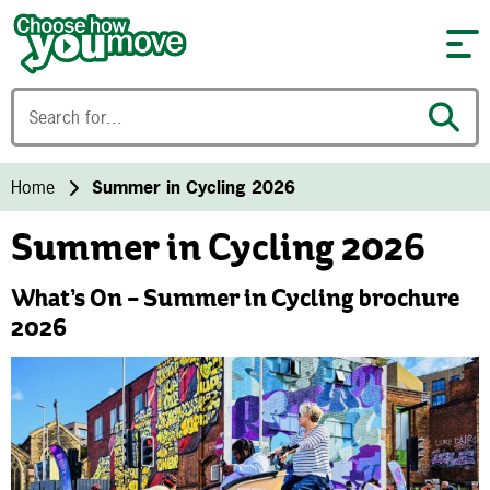
Skip to content
Home
Summer in Cycling 2026
Summer in Cycling 2026
What’s On – Summer in Cycling brochure
2026