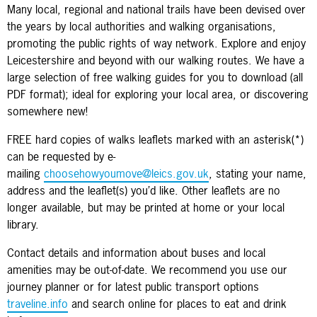
Many local, regional and national trails have been devised over
the years by local authorities and walking organisations,
promoting the public rights of way network. Explore and enjoy
Leicestershire and beyond with our walking routes. We have a
large selection of free walking guides for you to download (all
PDF format); ideal for exploring your local area, or discovering
somewhere new!
FREE hard copies of walks leaflets marked with an asterisk(*)
can be requested by e-
mailing
choosehowyoumove@leics.gov.uk
, stating your name,
address and the leaflet(s) you’d like. Other leaflets are no
longer available, but may be printed at home or your local
library.
Contact details and information about buses and local
amenities may be out-of-date. We recommend you use our
journey planner or for latest public transport options
traveline.info
and search online for places to eat and drink