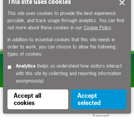
This site uses cookies
This site uses cookies to provide the best experience
possible, and track usage through analytics. You can find
out more about these cookies in our
Cookie Policy
.
In addition to essential cookies that this site needs in
order to work, you can choose to allow the following
types of cookies:
Subscribe to our e-newsletters
Analytics
(helps us understand how visitors interact
with this site by collecting and reporting information
Apply now
anonymously)
Accept all
Accept
cookies
selected
Funded by the Department for
Transport
Contact us
About us
Sitemap
Copyright