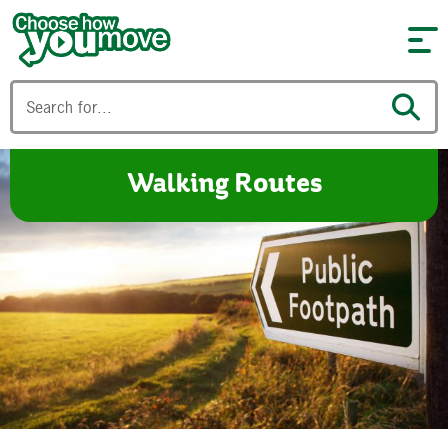
Skip to content
Walking Routes