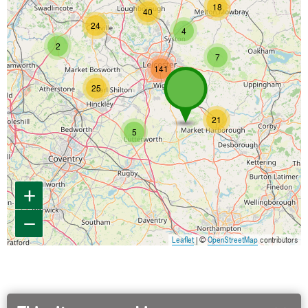
18
40
24
4
2
7
141
25
21
5
+
−
Leaflet
| ©
OpenStreetMap
contributors