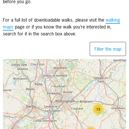
before you go.
For a full list of downloadable walks, please visit the
walking
maps
page or if you know the walk you’re interested in,
search for it in the search box above.
Filter the map
Map is loading...
13