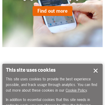
Find out more
This site uses cookies
This site uses cookies to provide the best experience
possible, and track usage through analytics. You can find
out more about these cookies in our
Cookie Policy
.
In addition to essential cookies that this site needs in