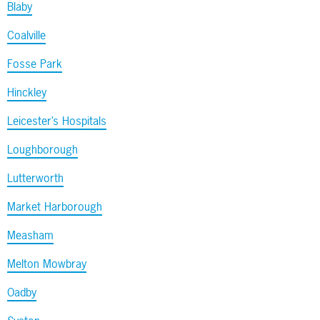
Blaby
Coalville
Fosse Park
Hinckley
Leicester’s Hospitals
Loughborough
Lutterworth
Market Harborough
Measham
Melton Mowbray
Oadby