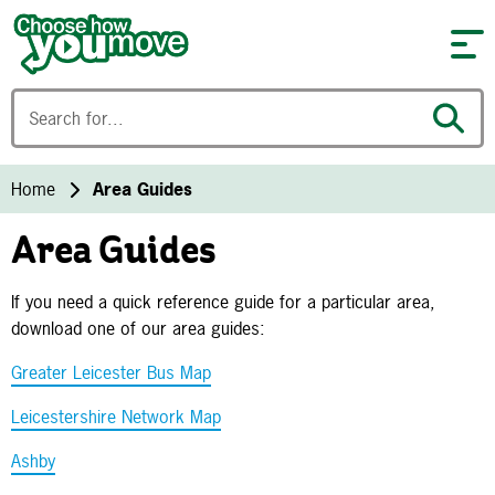
Skip to content
Home
Area Guides
Area Guides
If you need a quick reference guide for a particular area,
download one of our area guides:
Greater Leicester Bus Map
Leicestershire Network Map
Ashby