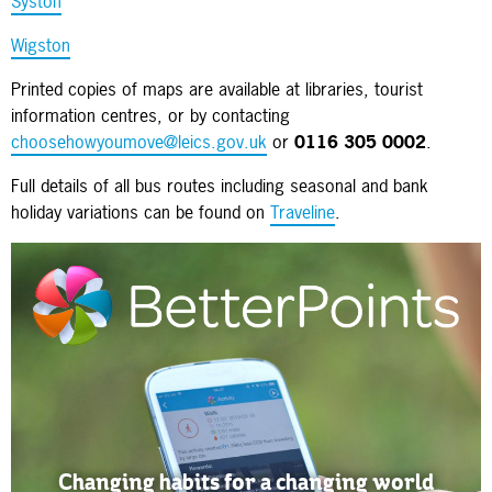
Syston
Wigston
Printed copies of maps are available at libraries, tourist
information centres, or by contacting
choosehowyoumove@leics.gov.uk
or
0116 305 0002
.
Full details of all bus routes including seasonal and bank
holiday variations can be found on
Traveline
.
Changing habits for a changing world