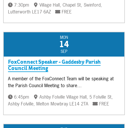
7:30pm
Village Hall, Chapel St, Swinford,
Lutterworth LE17 6AZ
FREE
MON
14
SEP
FoxConnect Speaker - Gaddesby Parish
Council Meeting
A member of the FoxConnect Team will be speaking at
the Parish Council Meeting to share…
6:45pm
Ashby Folville Village Hall, 5 Folville St,
Ashby Folville, Melton Mowbray LE14 2TA
FREE