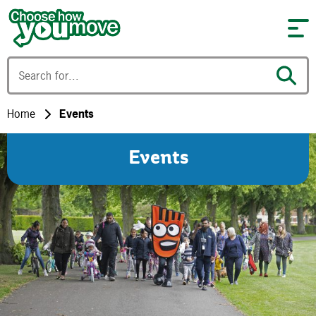
Skip to content
Home
Events
Events