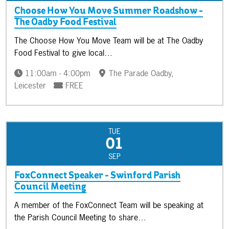
Choose How You Move Summer Roadshow -
The Oadby Food Festival
The Choose How You Move Team will be at The Oadby
Food Festival to give local…
11:00am - 4:00pm
The Parade Oadby,
Leicester
FREE
TUE
01
SEP
FoxConnect Speaker - Swinford Parish
Council Meeting
A member of the FoxConnect Team will be speaking at
the Parish Council Meeting to share…