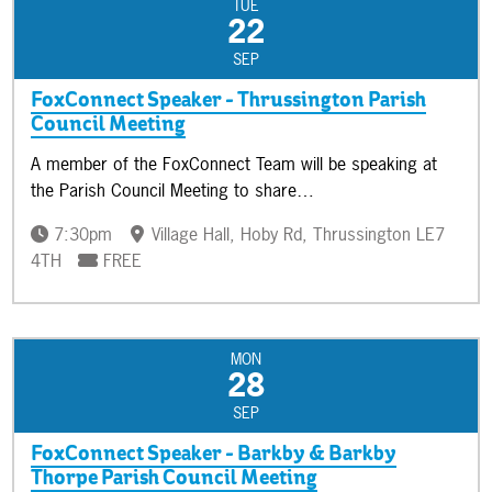
TUE
22
SEP
FoxConnect Speaker - Thrussington Parish
Council Meeting
A member of the FoxConnect Team will be speaking at
the Parish Council Meeting to share…
7:30pm
Village Hall, Hoby Rd, Thrussington LE7
4TH
FREE
MON
28
SEP
FoxConnect Speaker - Barkby & Barkby
Thorpe Parish Council Meeting