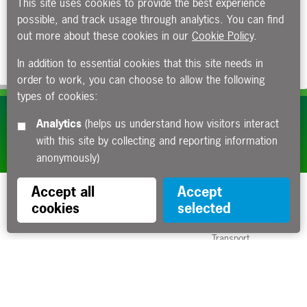
This site uses cookies to provide the best experience
possible, and track usage through analytics. You can find
out more about these cookies in our
Cookie Policy
.
In addition to essential cookies that this site needs in
order to work, you can choose to allow the following
types of cookies:
Subscribe to our e-newsletters
Analytics
(helps us understand how visitors interact
with this site by collecting and reporting information
Apply now
anonymously)
Accept all
Accept
cookies
selected
Funded by the Department for
Transport
Contact us
About us
Sitemap
Copyright
Privacy