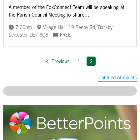
A member of the FoxConnect Team will be speaking at
the Parish Council Meeting to share…
7:00pm
Village Hall, 19 Beeby Rd, Barkby,
Leicester LE7 3QB
FREE
Previous
1
You're on page
2
iCal feed of events