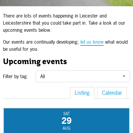
There are lots of events happening in Leicester and
Leicestershire that you could take part in. Take a look at our
upcoming events below.
Our events are continually developing;
let us know
what would
be useful for you.
Upcoming events
Filter by tag:
Listing
Calendar
SAT
29
AUG