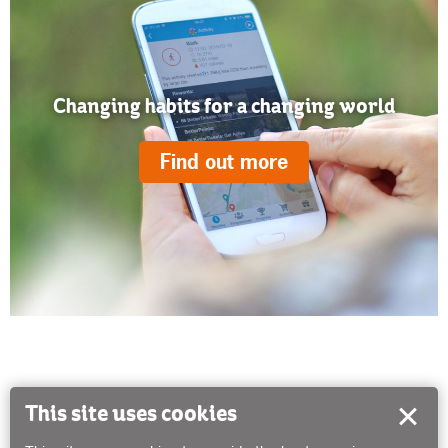
Changing habits for a changing world
Find out more
This site uses cookies