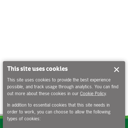
This site uses cookies
This site uses cookies to provide the best experience
possible, and track usage through analytics. You can find
out more about these cookies in our
Cookie Policy
.
In addition to essential cookies that this site needs in
order to work, you can choose to allow the following
types of cookies:
Subscribe to our e-newsletters