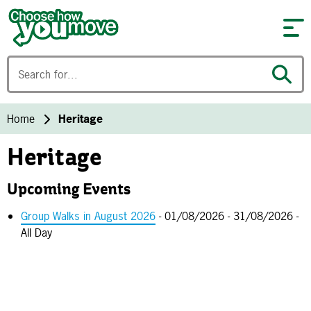
Skip to content
Home
Heritage
Heritage
Upcoming Events
Group Walks in August 2026
- 01/08/2026 - 31/08/2026 -
All Day