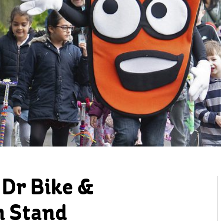
Dr Bike &
n Stand