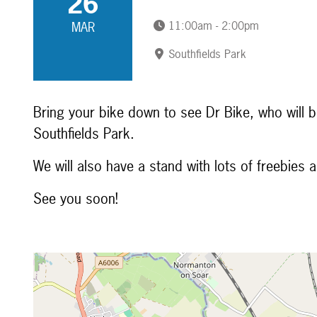
26
11:00am - 2:00pm
MAR
Southfields Park
Bring your bike down to see Dr Bike, who will b
Southfields Park.
We will also have a stand with lots of freebies 
See you soon!
Map is