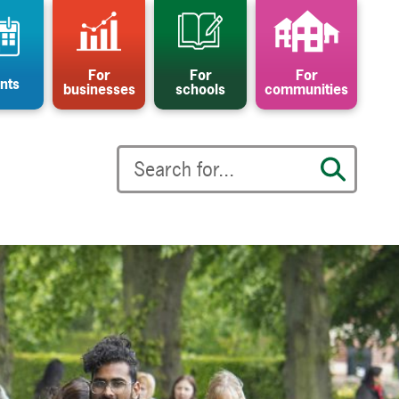
For
For
For
nts
businesses
schools
communities