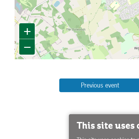
+
−
Previous event
This site uses