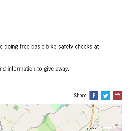
e doing free basic bike safety checks at
and information to give away.
Share
 loading...