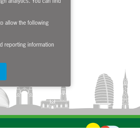
gh analytics. You can find
to allow the following