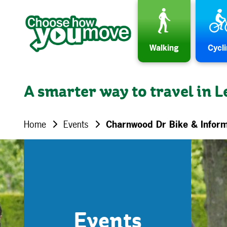
Skip to content
Walking
Cycl
A smarter way to travel in L
Home
Events
Charnwood Dr Bike & Inform
Events