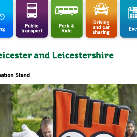
Driving
Public
Park &
and car
ing
Eve
transport
Ride
sharing
eicester and Leicestershire
ation Stand