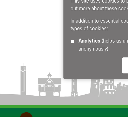
This site uses cookies to 
out more about these cook
In addition to essential co
types of cookies:
Analytics
(helps us understand how visitors interact with this site by collecting and reporting information
anonymously)