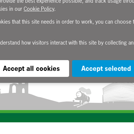
provide the best experience possible, and track usage throu
ies in our
Cookie Policy
.
okies that this site needs in order to work, you can choose 
Accept all cookies
Accept selected
Subscribe to our e-newsletters