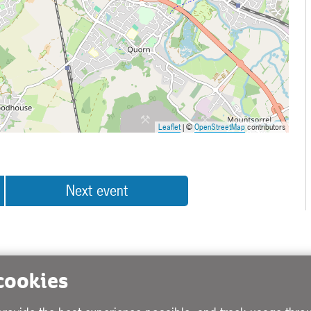
Leaflet
| ©
OpenStreetMap
contributors
Next event
 cookies