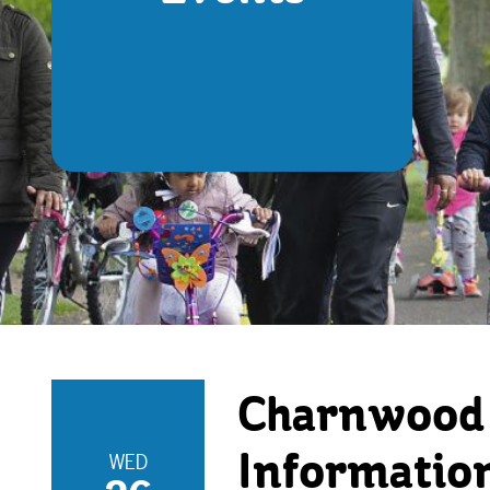
Charnwood 
WED
Informatio