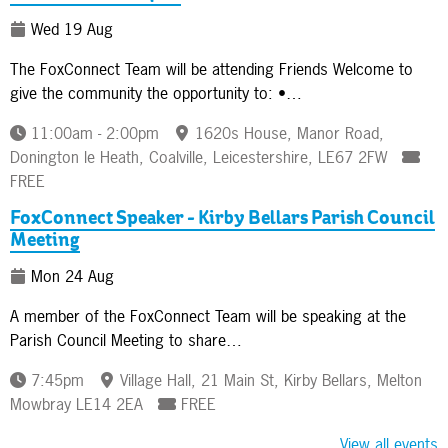
Wed 19 Aug
The FoxConnect Team will be attending Friends Welcome to
give the community the opportunity to: •…
11:00am - 2:00pm
1620s House, Manor Road,
Donington le Heath, Coalville, Leicestershire, LE67 2FW
FREE
FoxConnect Speaker - Kirby Bellars Parish Council
Meeting
Mon 24 Aug
A member of the FoxConnect Team will be speaking at the
Parish Council Meeting to share…
7:45pm
Village Hall, 21 Main St, Kirby Bellars, Melton
Mowbray LE14 2EA
FREE
View all events