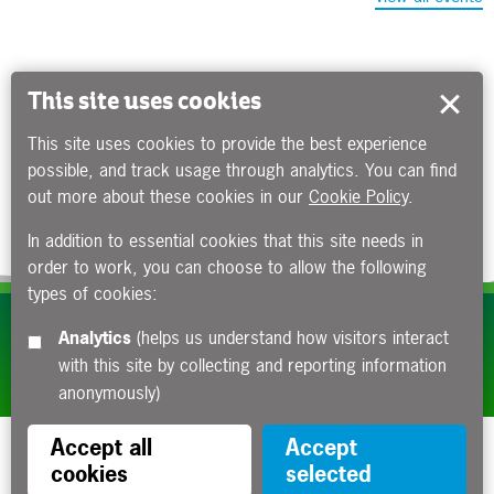
This site uses cookies
This site uses cookies to provide the best experience
possible, and track usage through analytics. You can find
out more about these cookies in our
Cookie Policy
.
In addition to essential cookies that this site needs in
order to work, you can choose to allow the following
types of cookies:
Subscribe to our e-newsletters
Analytics
(helps us understand how visitors interact
with this site by collecting and reporting information
Apply now
anonymously)
Accept all
Accept
cookies
selected