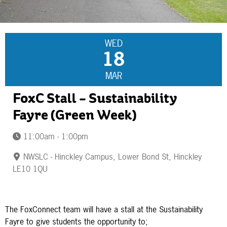
WED
18
MAR
FoxC Stall – Sustainability
Fayre (Green Week)
11:00am - 1:00pm
NWSLC - Hinckley Campus, Lower Bond St, Hinckley
LE10 1QU
The FoxConnect team will have a stall at the Sustainability
Fayre to give students the opportunity to;