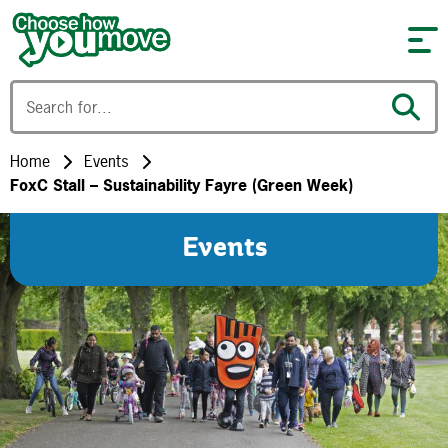
Skip to content
Home
Events
FoxC Stall – Sustainability Fayre (Green Week)
Events