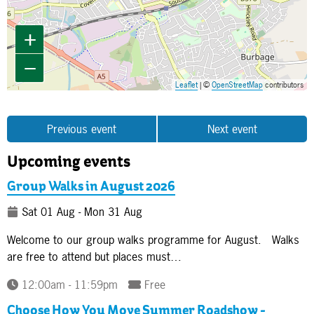
+
−
Leaflet
| ©
OpenStreetMap
contributors
Previous event
Next event
Upcoming events
Group Walks in August 2026
Sat 01 Aug - Mon 31 Aug
Welcome to our group walks programme for August. Walks
are free to attend but places must…
12:00am - 11:59pm
Free
Choose How You Move Summer Roadshow -