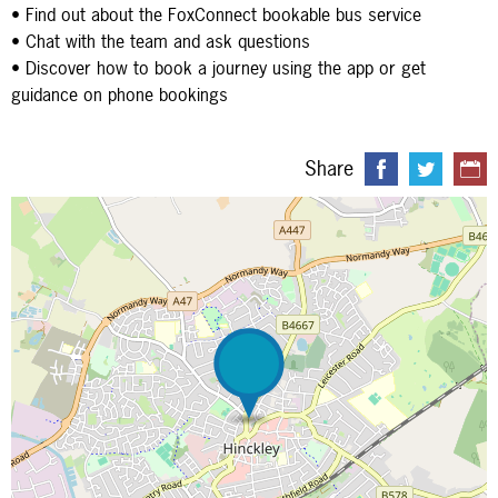
• Find out about the FoxConnect bookable bus service
• Chat with the team and ask questions
• Discover how to book a journey using the app or get
guidance on phone bookings
Share
Map is loading...