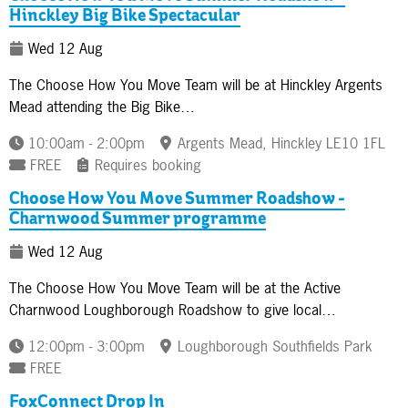
Hinckley Big Bike Spectacular
Wed 12 Aug
The Choose How You Move Team will be at Hinckley Argents
Mead attending the Big Bike…
10:00am - 2:00pm
Argents Mead, Hinckley LE10 1FL
FREE
Requires booking
Choose How You Move Summer Roadshow -
Charnwood Summer programme
Wed 12 Aug
The Choose How You Move Team will be at the Active
Charnwood Loughborough Roadshow to give local…
12:00pm - 3:00pm
Loughborough Southfields Park
FREE
FoxConnect Drop In