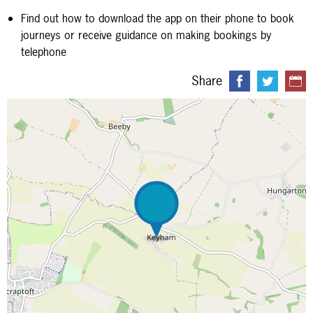
Find out how to download the app on their phone to book
journeys or receive guidance on making bookings by
telephone
Share
Map is loading...