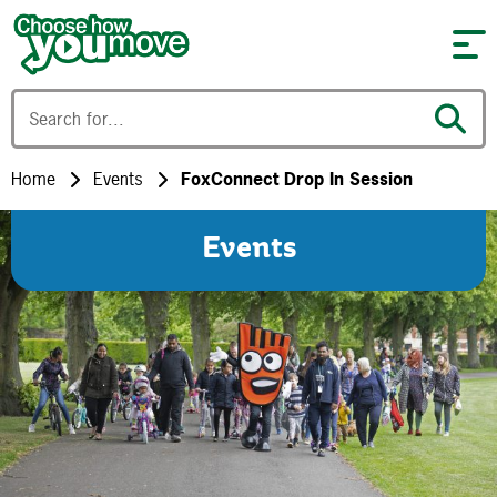
Skip to content
Home
Events
FoxConnect Drop In Session
Events