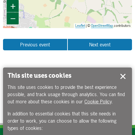
+
−
Leaflet
| ©
OpenStreetMap
contributors
Previous event
Next event
This site uses cookies
This site uses cookies to provide the best experience
possible, and track usage through analytics. You can find
out more about these cookies in our
Cookie Policy
.
In addition to essential cookies that this site needs in
order to work, you can choose to allow the following
types of cookies: