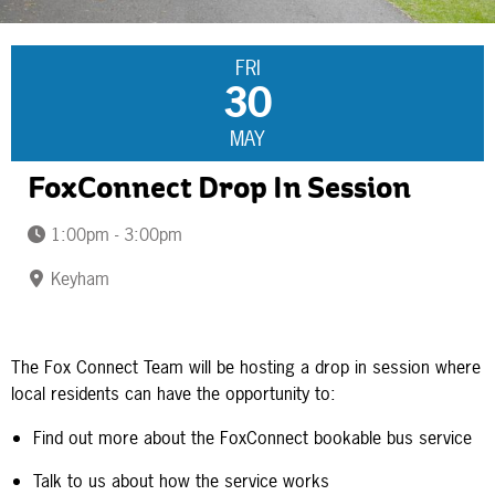
FRI
30
MAY
FoxConnect Drop In Session
1:00pm - 3:00pm
Keyham
The Fox Connect Team will be hosting a drop in session where
local residents can have the opportunity to:
Find out more about the FoxConnect bookable bus service
Talk to us about how the service works