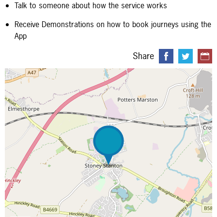
Talk to someone about how the service works
Receive Demonstrations on how to book journeys using the
App
Share
Map is loading...