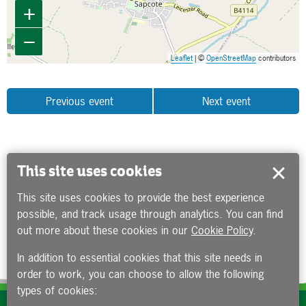
+
−
Leaflet
| ©
OpenStreetMap
contributors
Previous event
Next event
This site uses cookies
This site uses cookies to provide the best experience
possible, and track usage through analytics. You can find
out more about these cookies in our
Cookie Policy
.
In addition to essential cookies that this site needs in
order to work, you can choose to allow the following
types of cookies: