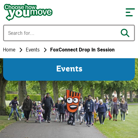
Skip to content
Home
Events
FoxConnect Drop In Session
Events