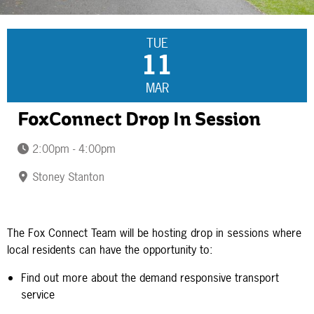
TUE
11
MAR
FoxConnect Drop In Session
2:00pm - 4:00pm
Stoney Stanton
The Fox Connect Team will be hosting drop in sessions where
local residents can have the opportunity to:
Find out more about the demand responsive transport
service