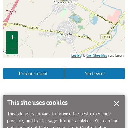
+
−
Leaflet
| ©
OpenStreetMap
contributors
Previous event
Next event
This site uses cookies
This site uses cookies to provide the best experience
possible, and track usage through analytics. You can find
out more about these cookies in our
Cookie Policy
.