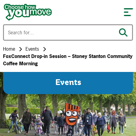
Skip to content
Home
Events
FoxConnect Drop-in Session – Stoney Stanton Community
Coffee Morning
Events