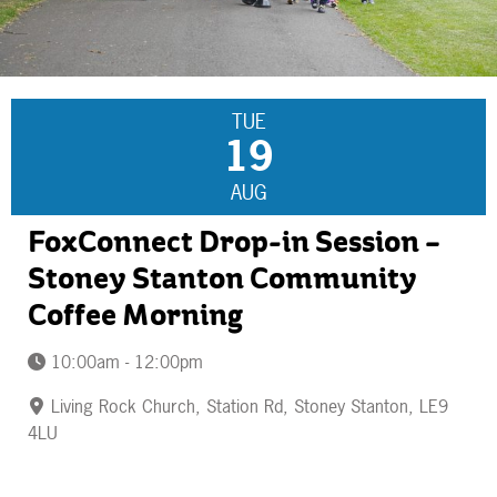
TUE
19
AUG
FoxConnect Drop-in Session –
Stoney Stanton Community
Coffee Morning
10:00am - 12:00pm
Living Rock Church, Station Rd, Stoney Stanton, LE9
4LU