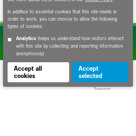
In addition to essential cookies that this site needs in
order to work, you can choose to allow the following
types of cookies:
Subscribe to our e-newsletters
Analytics
(helps us understand how visitors interact
with this site by collecting and reporting information
Apply now
anonymously)
Accept all
Accept
cookies
selected
Funded by the Department for
Transport
Contact us
About us
Sitemap
Copyright
Privacy
Accessibility statement
Cookies