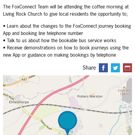
The FoxConnect Team will be attending the coffee morning at
Living Rock Church to give local residents the opportunity to;
• Learn about the changes to the FoxConnect journey booking
App and booking line telephone number
• Talk to us about how the bookable bus service works
• Receive demonstrations on how to book journeys using the
new App or guidance on making bookings by telephone
Share
Map is loading...