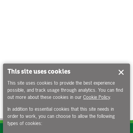
This site uses cookies
This site uses cookies to provide the best experience
possible, and track usage through analytics. You can find
out more about these cookies in our
Cookie Policy
.
In addition to essential cookies that this site needs in
order to work, you can choose to allow the following
types of cookies:
Subscribe to our e-newsletters