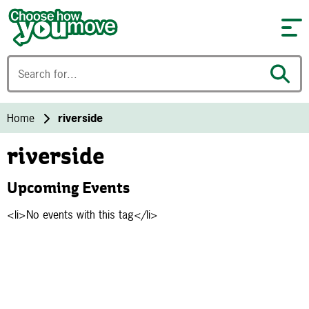
Skip to content
Home
riverside
riverside
Upcoming Events
<li>No events with this tag</li>