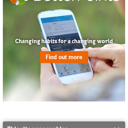
Changing habits for a changing world
Find out more