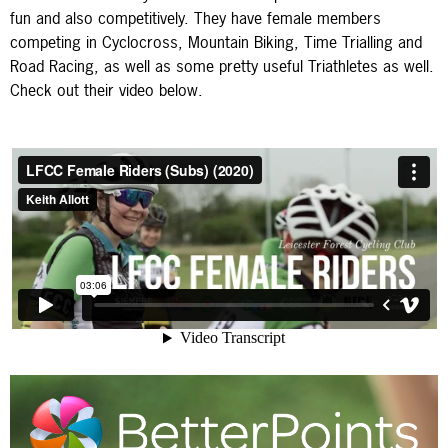
fun and also competitively. They have female members
competing in Cyclocross, Mountain Biking, Time Trialling and
Road Racing, as well as some pretty useful Triathletes as well.
Check out their video below.