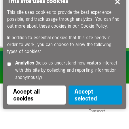
This site uses cookies
This site uses cookies to provide the best experience
possible, and track usage through analytics. You can find
out more about these cookies in our
Cookie Policy
.
In addition to essential cookies that this site needs in
order to work, you can choose to allow the following
types of cookies:
Subscribe to our e-newsletters
Analytics
(helps us understand how visitors interact
with this site by collecting and reporting information
Apply now
anonymously)
Accept all
Accept
cookies
selected
Funded by the Department for
Transport
Contact us
About us
Sitemap
Copyright