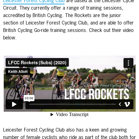
Leicester Forest Cycling Club
are based at the Leicester Cycle
Circuit. They currently offer a range of training sessions,
accredited by British Cycling. The Rockets are the junior
section of Leicester Forest Cycling Club, and are able to offer
British Cycling Go-ride training sessions. Check out their video
below.
Leicester Forest Cycling Club also has a keen and growing
number of female cyclists who ride as part of the club both for