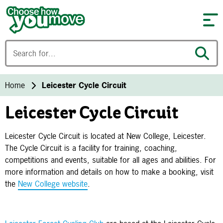
Skip to content
Home
Leicester Cycle Circuit
Leicester Cycle Circuit
Leicester Cycle Circuit is located at New College, Leicester.
The Cycle Circuit is a facility for training, coaching,
competitions and events, suitable for all ages and abilities. For
more information and details on how to make a booking, visit
the
New College website
.