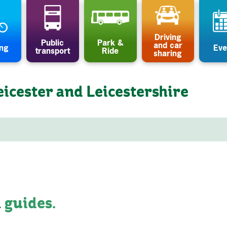
Driving
Public
Park &
and car
ing
Eve
transport
Ride
sharing
eicester and Leicestershire
 guides.