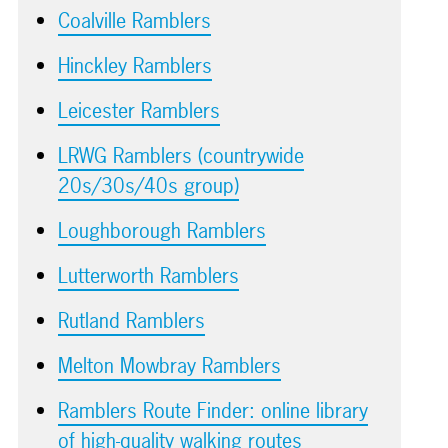
Coalville Ramblers
Hinckley Ramblers
Leicester Ramblers
LRWG Ramblers (countrywide
20s/30s/40s group)
Loughborough Ramblers
Lutterworth Ramblers
Rutland Ramblers
Melton Mowbray Ramblers
Ramblers Route Finder: online library
of high-quality walking routes