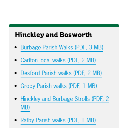
Hinckley and Bosworth
Burbage Parish Walks (PDF, 3 MB)
Carlton local walks (PDF, 2 MB)
Desford Parish walks (PDF, 2 MB)
Groby Parish walks (PDF, 1 MB)
Hinckley and Burbage Strolls (PDF, 2
MB)
Ratby Parish walks (PDF, 1 MB)