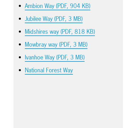
Ambion Way (PDF, 904 KB)
Jubilee Way (PDF, 3 MB)
Midshires way (PDF, 818 KB)
Mowbray way (PDF, 3 MB)
Ivanhoe Way (PDF, 3 MB)
National Forest Way