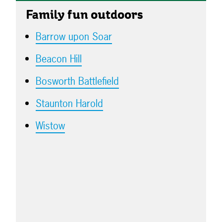
Family fun outdoors
Barrow upon Soar
Beacon Hill
Bosworth Battlefield
Staunton Harold
Wistow