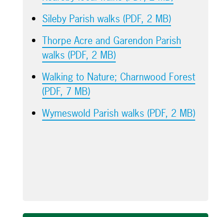
Sileby Parish walks (PDF, 2 MB)
Thorpe Acre and Garendon Parish
walks (PDF, 2 MB)
Walking to Nature; Charnwood Forest
(PDF, 7 MB)
Wymeswold Parish walks (PDF, 2 MB)