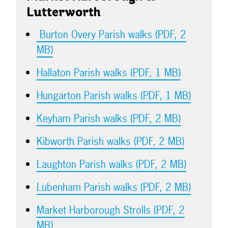
Lutterworth
Burton Overy Parish walks (PDF, 2
MB)
Hallaton Parish walks (PDF, 1 MB)
Hungarton Parish walks (PDF, 1 MB)
Keyham Parish walks (PDF, 2 MB)
Kibworth Parish walks (PDF, 2 MB)
Laughton Parish walks (PDF, 2 MB)
Lubenham Parish walks (PDF, 2 MB)
Market Harborough Strolls (PDF, 2
MB)