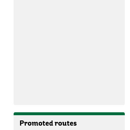
Promoted routes