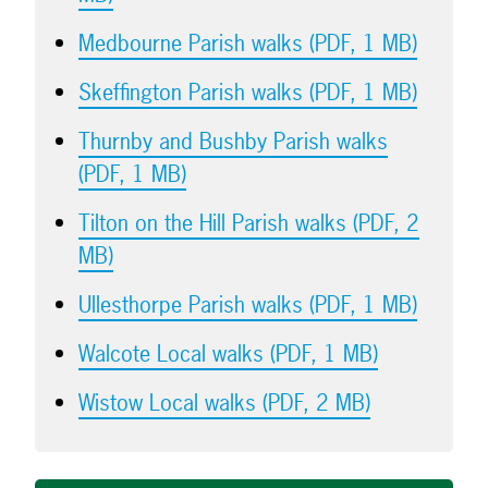
Medbourne Parish walks (PDF, 1 MB)
Skeffington Parish walks (PDF, 1 MB)
Thurnby and Bushby Parish walks
(PDF, 1 MB)
Tilton on the Hill Parish walks (PDF, 2
MB)
Ullesthorpe Parish walks (PDF, 1 MB)
Walcote Local walks (PDF, 1 MB)
Wistow Local walks (PDF, 2 MB)