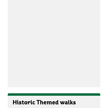
Historic Themed walks