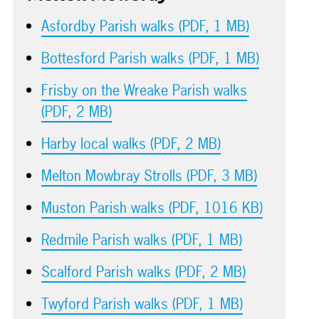
Asfordby Parish walks (PDF, 1 MB)
Bottesford Parish walks (PDF, 1 MB)
Frisby on the Wreake Parish walks
(PDF, 2 MB)
Harby local walks (PDF, 2 MB)
Melton Mowbray Strolls (PDF, 3 MB)
Muston Parish walks (PDF, 1016 KB)
Redmile Parish walks (PDF, 1 MB)
Scalford Parish walks (PDF, 2 MB)
Twyford Parish walks (PDF, 1 MB)