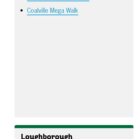
Coalville Mega Walk
Loughborough