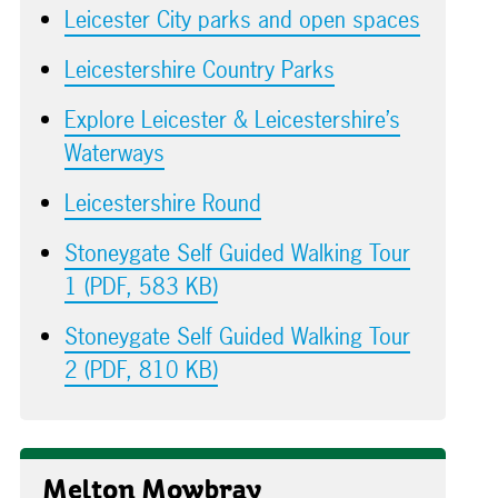
Leicester City parks and open spaces
Leicestershire Country Parks
Explore Leicester & Leicestershire’s
Waterways
Leicestershire Round
Stoneygate Self Guided Walking Tour
1 (PDF, 583 KB)
Stoneygate Self Guided Walking Tour
2 (PDF, 810 KB)
Melton Mowbray