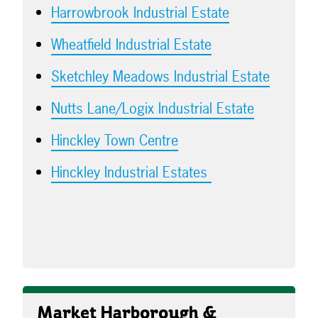
Harrowbrook Industrial Estate
Wheatfield Industrial Estate
Sketchley Meadows Industrial Estate
Nutts Lane/Logix Industrial Estate
Hinckley Town Centre
Hinckley Industrial Estates
Market Harborough &