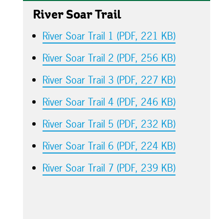
River Soar Trail
River Soar Trail 1 (PDF, 221 KB)
River Soar Trail 2 (PDF, 256 KB)
River Soar Trail 3 (PDF, 227 KB)
River Soar Trail 4 (PDF, 246 KB)
River Soar Trail 5 (PDF, 232 KB)
River Soar Trail 6 (PDF, 224 KB)
River Soar Trail 7 (PDF, 239 KB)