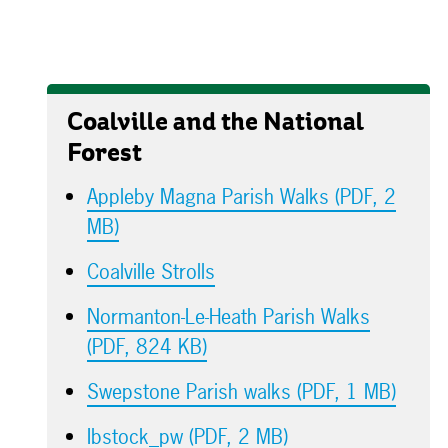
Coalville and the National
Forest
Appleby Magna Parish Walks (PDF, 2
MB)
Coalville Strolls
Normanton-Le-Heath Parish Walks
(PDF, 824 KB)
Swepstone Parish walks (PDF, 1 MB)
Ibstock_pw (PDF, 2 MB)