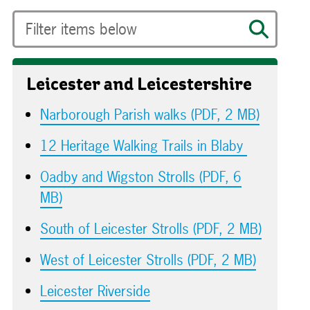
Leicester and Leicestershire
Narborough Parish walks (PDF, 2 MB)
12 Heritage Walking Trails in Blaby
Oadby and Wigston Strolls (PDF, 6
MB)
South of Leicester Strolls (PDF, 2 MB)
West of Leicester Strolls (PDF, 2 MB)
Leicester Riverside