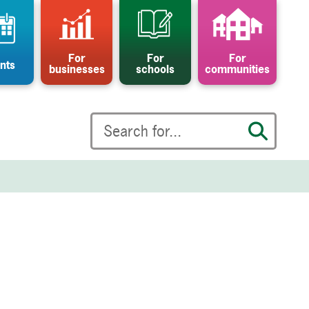
For
For
For
nts
businesses
schools
communities