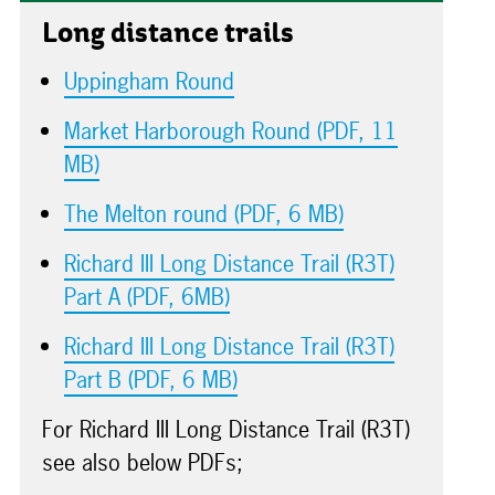
Long distance trails
Uppingham Round
Market Harborough Round (PDF, 11
MB)
The Melton round (PDF, 6 MB)
Richard III Long Distance Trail (R3T)
Part A (PDF, 6MB)
Richard III Long Distance Trail (R3T)
Part B (PDF, 6 MB)
For Richard III Long Distance Trail (R3T)
see also below PDFs;