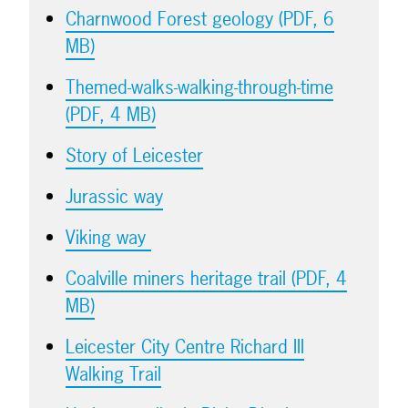
Charnwood Forest geology (PDF, 6
MB)
Themed-walks-walking-through-time
(PDF, 4 MB)
Story of Leicester
Jurassic way
Viking way
Coalville miners heritage trail (PDF, 4
MB)
Leicester City Centre Richard III
Walking Trail