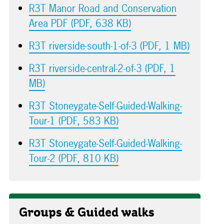
R3T Manor Road and Conservation
Area PDF (PDF, 638 KB)
R3T riverside-south-1-of-3 (PDF, 1 MB)
R3T riverside-central-2-of-3 (PDF, 1
MB)
R3T Stoneygate-Self-Guided-Walking-
Tour-1 (PDF, 583 KB)
R3T Stoneygate-Self-Guided-Walking-
Tour-2 (PDF, 810 KB)
Groups & Guided walks