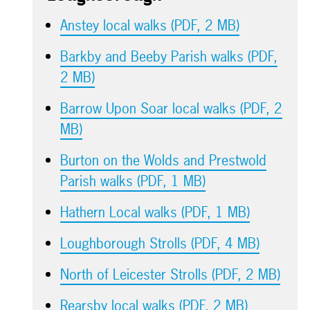
Anstey local walks (PDF, 2 MB)
Barkby and Beeby Parish walks (PDF,
2 MB)
Barrow Upon Soar local walks (PDF, 2
MB)
Burton on the Wolds and Prestwold
Parish walks (PDF, 1 MB)
Hathern Local walks (PDF, 1 MB)
Loughborough Strolls (PDF, 4 MB)
North of Leicester Strolls (PDF, 2 MB)
Rearsby local walks (PDF, 2 MB)