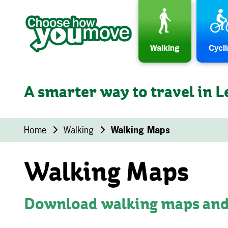
Skip to content
Walking
Cycl
A smarter way to travel in L
Home
Walking
Walking Maps
Walking Maps
Download walking maps and