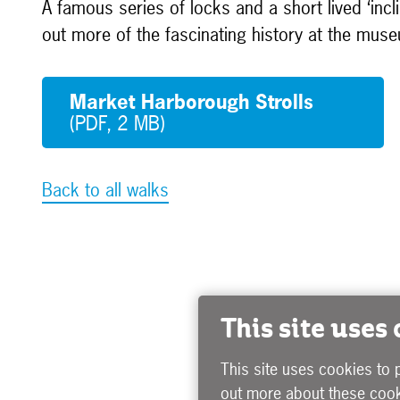
A famous series of locks and a short lived ‘incl
out more of the fascinating history at the mus
Market Harborough Strolls
(PDF, 2 MB)
Back to all walks
This site uses
This site uses cookies to 
out more about these cook