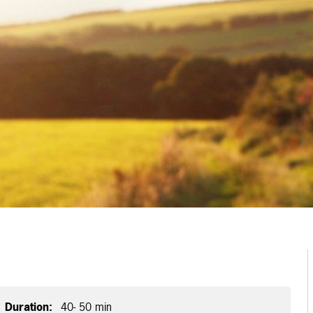
Duration:
40- 50 min