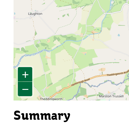
+
−
Summary