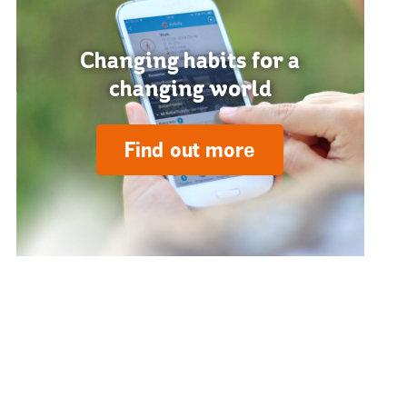
Changing habits for a
changing world
Find out more