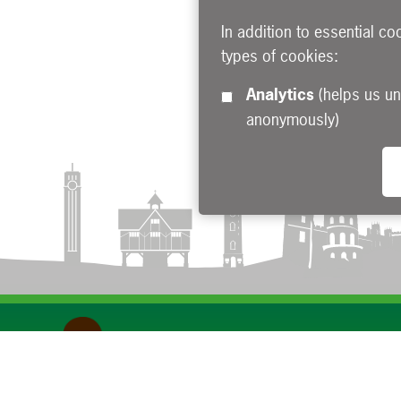
In addition to essential co
types of cookies:
Analytics
(helps us understand how visitors interact with this site by collecting and reporting information
anonymously)