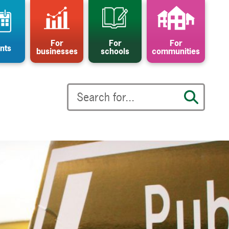
For
For
For
nts
businesses
schools
communities