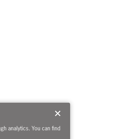
gh analytics. You can find