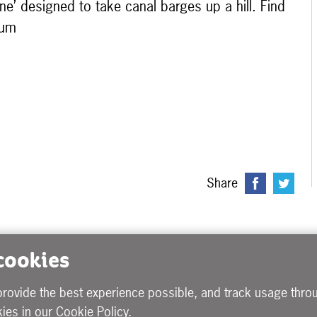
ine’ designed to take canal barges up a hill. Find
eum
Share
 cookies
provide the best experience possible, and track usage throu
ies in our
Cookie Policy
.