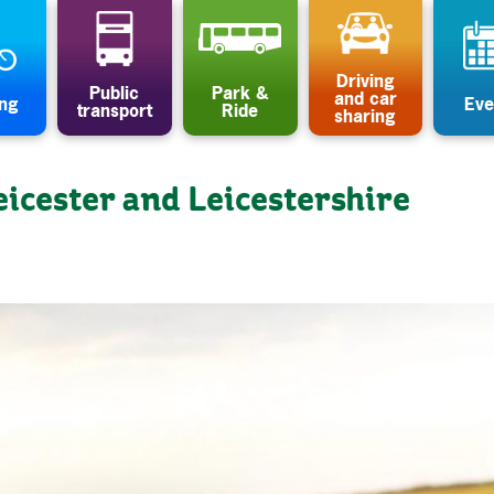
Driving
Public
Park &
and car
ing
Eve
transport
Ride
sharing
eicester and Leicestershire