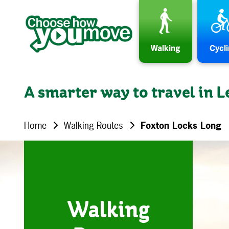
Skip to content
Walking
Cycl
A smarter way to travel in L
Home
Walking Routes
Foxton Locks Long
Walking