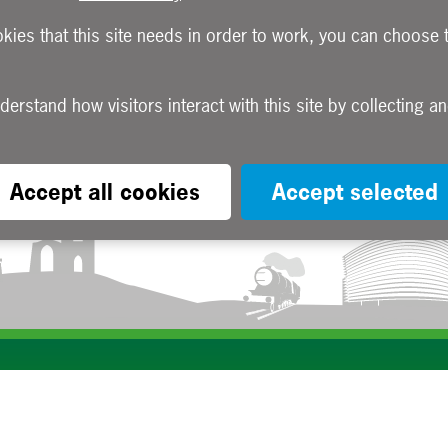
okies that this site needs in order to work, you can choose 
Accept all cookies
Accept selected
Subscribe to our e-newsletters
Apply now