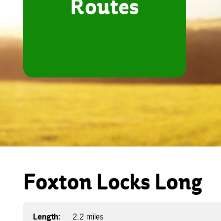
Routes
Foxton Locks Long
Length:
2.2 miles