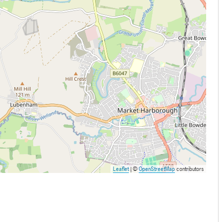
Leaflet
| ©
OpenStreetMap
contributors