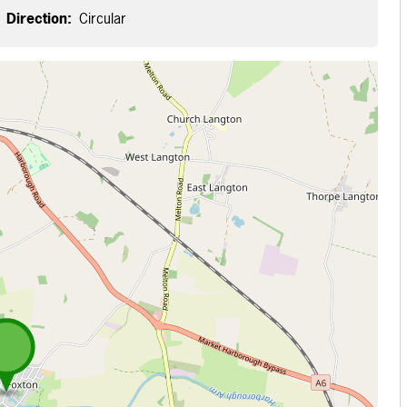
Direction:
Circular
 loading...