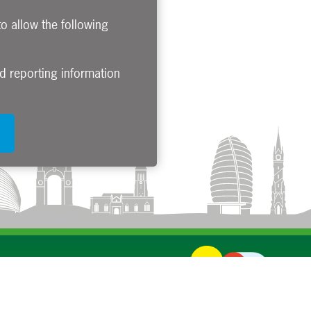
to allow the following