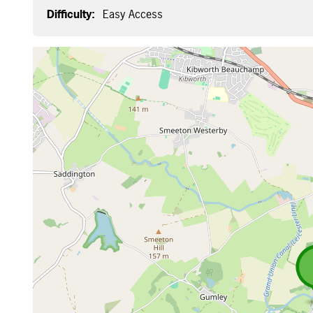
Difficulty:
Easy Access
Map is