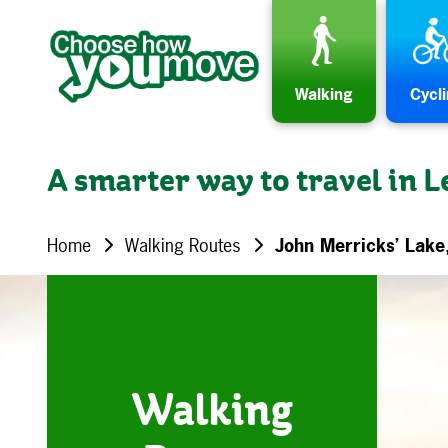
Skip to content
Walking
Cycl
A smarter way to travel in L
Home
Walking Routes
John Merricks’ Lake
Walking