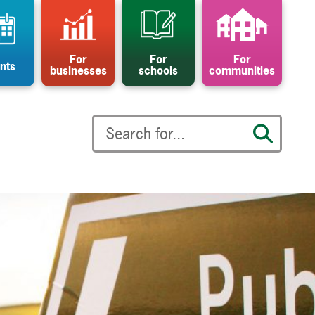
For
For
For
nts
businesses
schools
communities