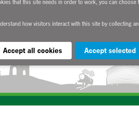
okies that this site needs in order to work, you can choose 
Accept all cookies
Accept selected
Subscribe to our e-newsletters
Apply now