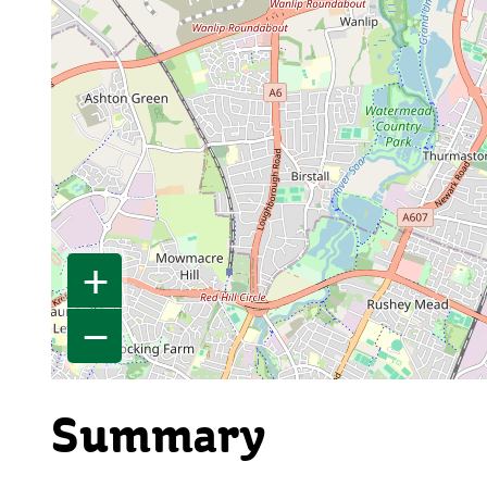
+
−
Summary