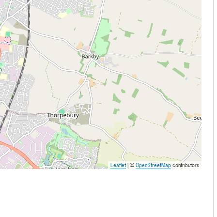
Leaflet
| ©
OpenStreetMap
contributors