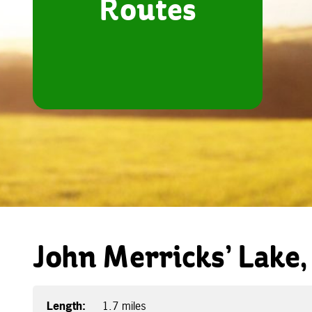
Routes
John Merricks’ Lake,
Length:
1.7 miles