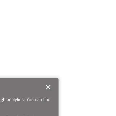
gh analytics. You can find