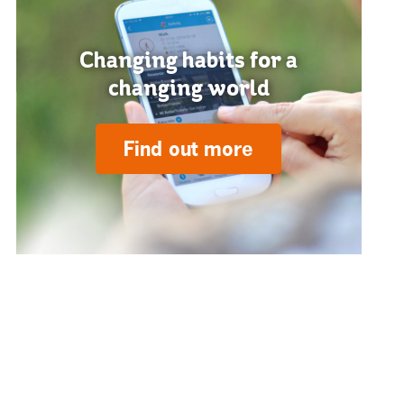
Changing habits for a
changing world
Find out more