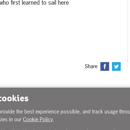
ho first learned to sail here
Share
 cookies
provide the best experience possible, and track usage throu
ies in our
Cookie Policy
.