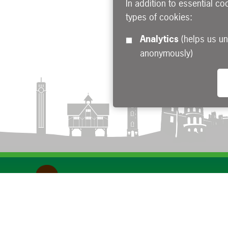
In addition to essential co
types of cookies:
Analytics
(helps us understand how visitors interact with this site by collecting and reporting information
anonymously)