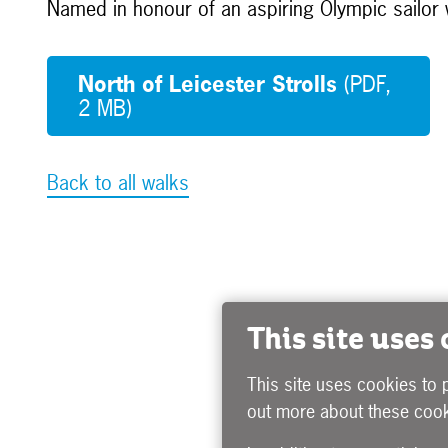
Named in honour of an aspiring Olympic sailor w
North of Leicester Strolls
(PDF,
2 MB)
Back to all walks
This site uses
This site uses cookies to 
out more about these cook