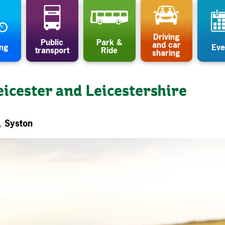
Driving
Public
Park &
and car
ing
Eve
transport
Ride
sharing
eicester and Leicestershire
, Syston