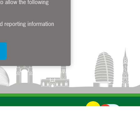
to allow the following