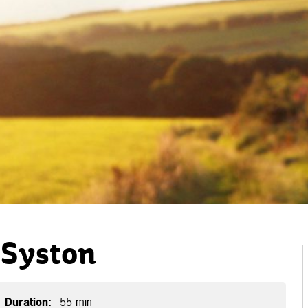
 Syston
Duration:
55 min