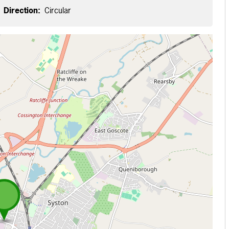
Direction:
Circular
 loading...