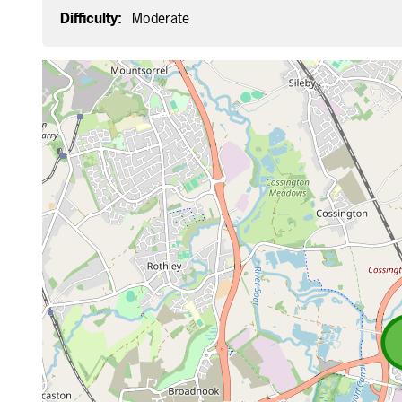
Difficulty:
Moderate
Map is