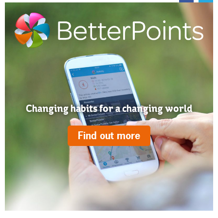
Changing habits for a changing world
Find out more