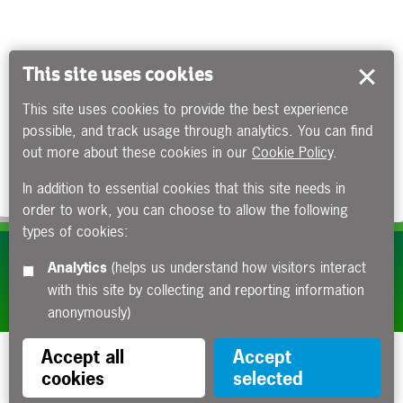
This site uses cookies
This site uses cookies to provide the best experience
possible, and track usage through analytics. You can find
out more about these cookies in our
Cookie Policy
.
In addition to essential cookies that this site needs in
order to work, you can choose to allow the following
types of cookies:
Subscribe to our e-newsletters
Analytics
(helps us understand how visitors interact
with this site by collecting and reporting information
Apply now
anonymously)
Accept all
Accept
cookies
selected
Funded by the Department for