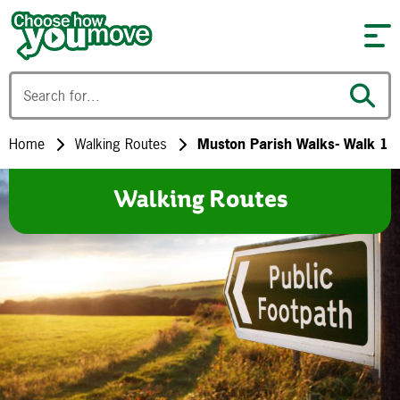
Skip to content
Home
Walking Routes
Muston Parish Walks- Walk 1
Walking Routes