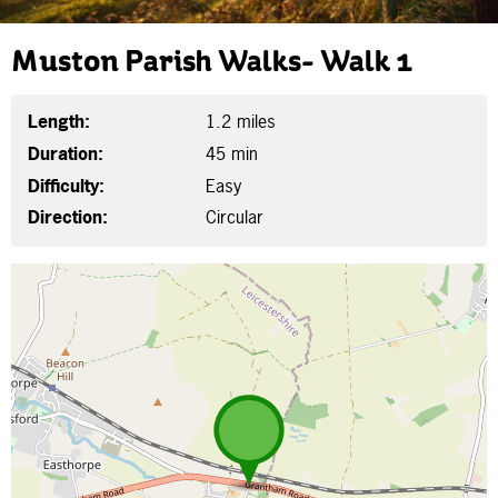
Muston Parish Walks- Walk 1
Length:
1.2 miles
Duration:
45 min
Difficulty:
Easy
Direction:
Circular
Map is loading...