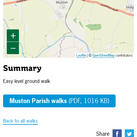
+
−
Leaflet
| ©
OpenStreetMap
contributors
Summary
Easy level ground walk
Muston Parish walks
(PDF, 1016 KB)
Back to all walks
Share