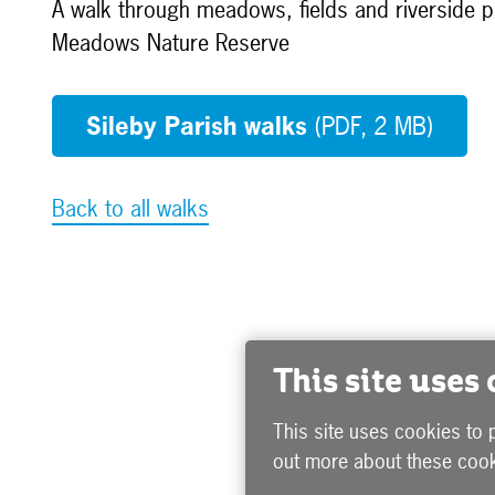
A walk through meadows, fields and riverside pa
Meadows Nature Reserve
Sileby Parish walks
(PDF, 2 MB)
Back to all walks
This site uses
This site uses cookies to 
out more about these cook