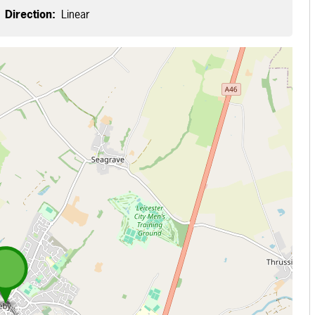
Direction:
Linear
 loading...