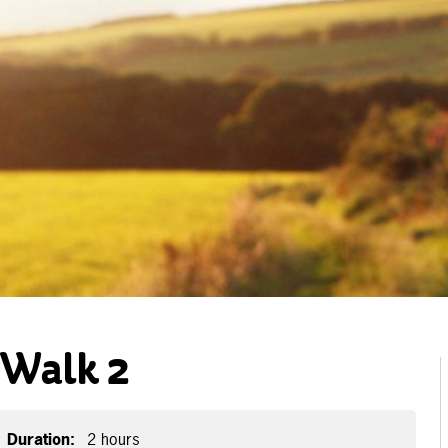
-Walk 2
Duration:
2 hours