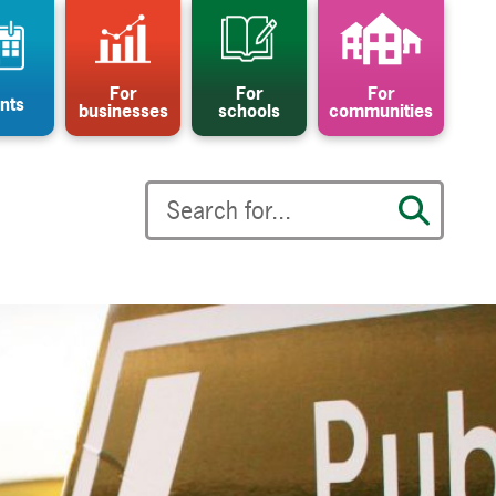
For
For
For
nts
businesses
schools
communities