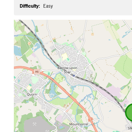
Difficulty:
Easy
Map is