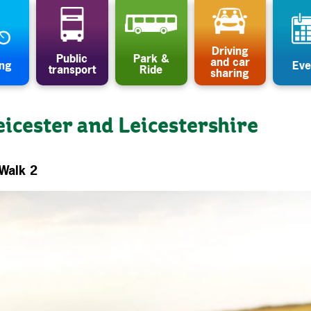
Driving
Public
Park &
and car
ing
Eve
transport
Ride
sharing
eicester and Leicestershire
-Walk 2