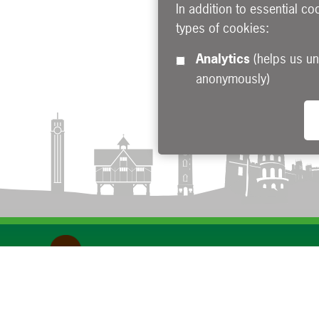
In addition to essential co
types of cookies:
Analytics
(helps us understand how visitors interact with this site by collecting and reporting information
anonymously)