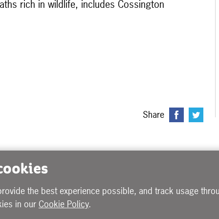
ths rich in wildlife, includes Cossington
Share
 cookies
provide the best experience possible, and track usage throu
ies in our
Cookie Policy
.