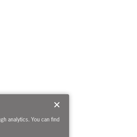
gh analytics. You can find