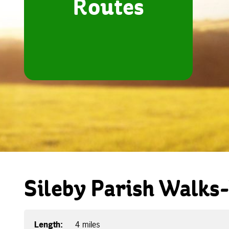
Routes
Sileby Parish Walks
Length:
4 miles