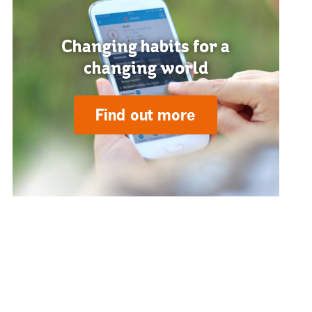
Changing habits for a
changing world
Find out more