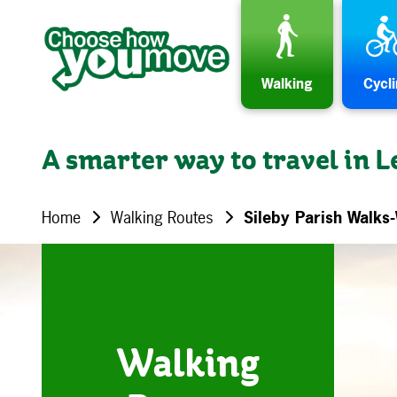
Skip to content
Walking
Cycl
A smarter way to travel in L
Home
Walking Routes
Sileby Parish Walks
Walking