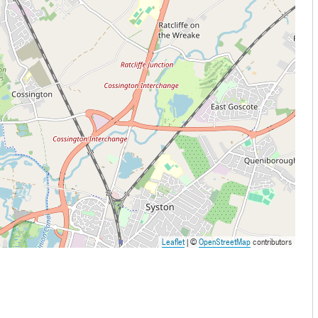
Leaflet
| ©
OpenStreetMap
contributors