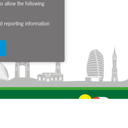
to allow the following