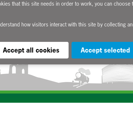
okies that this site needs in order to work, you can choose 
Accept all cookies
Accept selected
Subscribe to our e-newsletters
Apply now