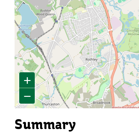
+
−
Summary