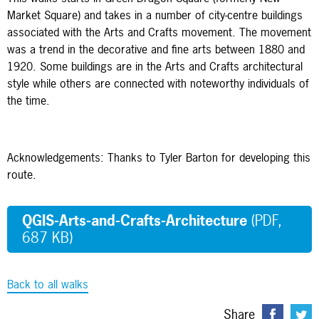
Market Square) and takes in a number of city-centre buildings
associated with the Arts and Crafts movement. The movement
was a trend in the decorative and fine arts between 1880 and
1920. Some buildings are in the Arts and Crafts architectural
style while others are connected with noteworthy individuals of
the time.
Acknowledgements: Thanks to Tyler Barton for developing this
route.
QGIS-Arts-and-Crafts-Architecture
(PDF,
687 KB)
Back to all walks
Share