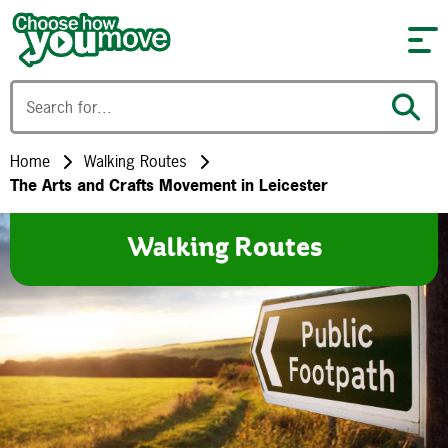
Skip to content
Home
Walking Routes
The Arts and Crafts Movement in Leicester
Walking Routes