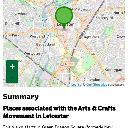
+
−
Leaflet
| ©
OpenStreetMap
contributors
Summary
Places associated with the Arts & Crafts
Movement in Leicester
This walks starts in Green Dragon Square (formerly New