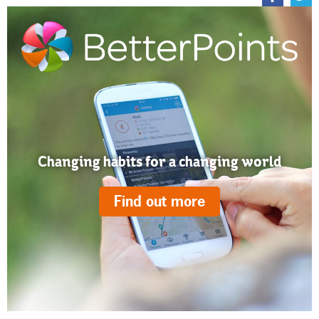
Changing habits for a changing world
Find out more