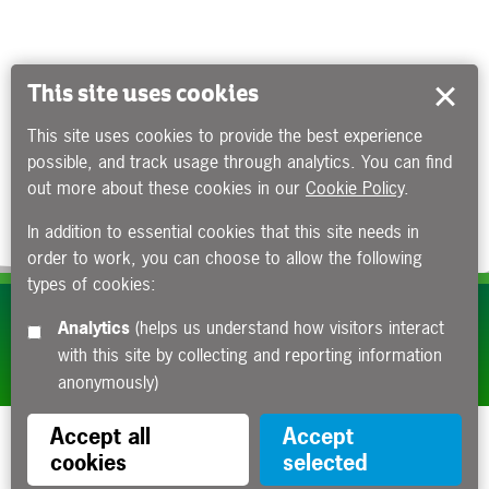
This site uses cookies
This site uses cookies to provide the best experience
possible, and track usage through analytics. You can find
out more about these cookies in our
Cookie Policy
.
In addition to essential cookies that this site needs in
order to work, you can choose to allow the following
types of cookies:
Subscribe to our e-newsletters
Analytics
(helps us understand how visitors interact
with this site by collecting and reporting information
Apply now
anonymously)
Accept all
Accept
cookies
selected
Funded by the Department for