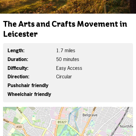
The Arts and Crafts Movement in
Leicester
Length:
1.7 miles
Duration:
50 minutes
Difficulty:
Easy Access
Direction:
Circular
Pushchair friendly
Wheelchair friendly
Map is loading...