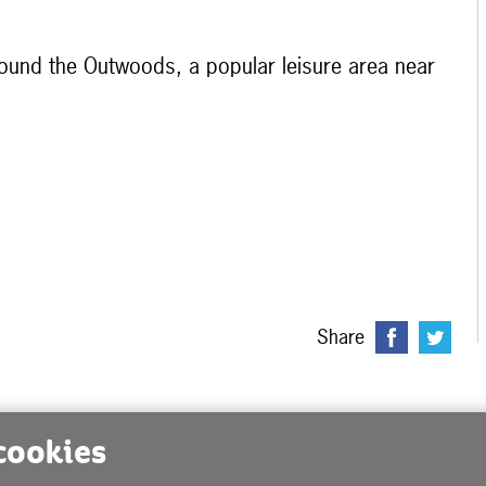
round the Outwoods, a popular leisure area near
Share
 cookies