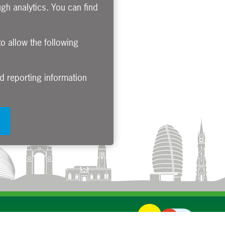
gh analytics. You can find
to allow the following