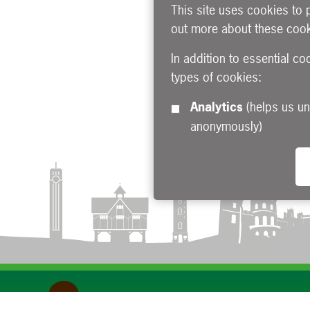
This site uses cookies to 
out more about these cook
In addition to essential co
types of cookies:
Analytics
(helps us understand how visitors interact with this site by collecting and reporting information
anonymously)