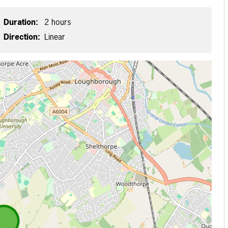
Duration:
2 hours
Direction:
Linear
 loading...