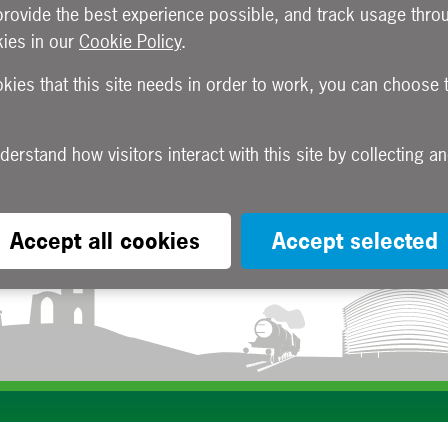
provide the best experience possible, and track usage throu
ies in our
Cookie Policy
.
okies that this site needs in order to work, you can choose 
Accept all cookies
Accept selected
Subscribe to our e-newsletters