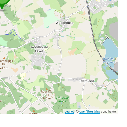
Leaflet
| ©
OpenStreetMap
contributors