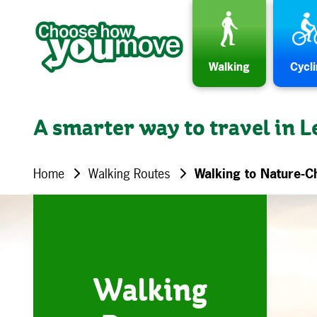
Skip to content
Walking
Cycl
A smarter way to travel in L
Home
Walking Routes
Walking to Nature-C
Walking