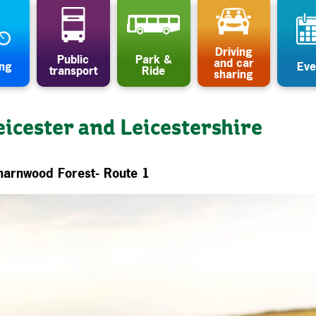
Driving
Public
Park &
and car
ing
Eve
transport
Ride
sharing
eicester and Leicestershire
harnwood Forest- Route 1