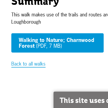
Summary
This walk makes use of the trails and routes a
Loughborough
Walking to Nature; Charnwood
Forest
(PDF, 7 MB)
Back to all walks
This site uses