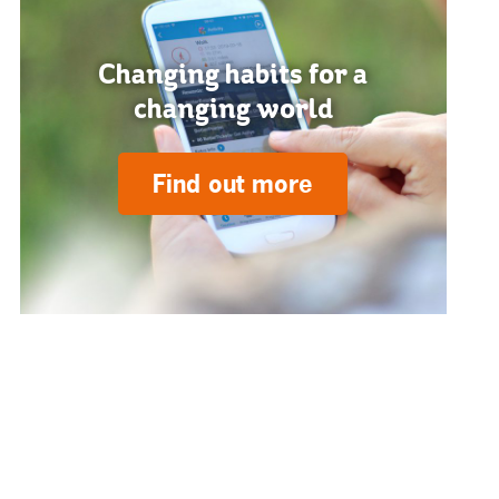
Changing habits for a
changing world
Find out more