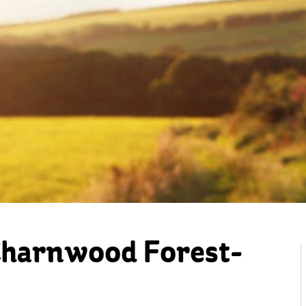
Charnwood Forest-