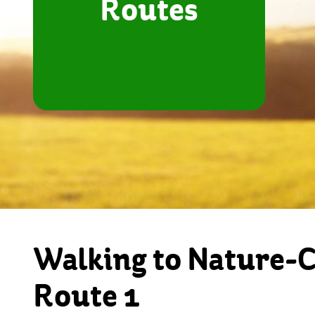
Routes
Walking to Nature-
Route 1