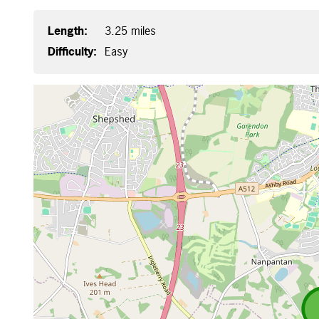
Length:
3.25 miles
Difficulty:
Easy
Map is