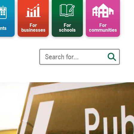
For
For
For
nts
businesses
schools
communities