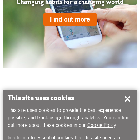
Changing habits for a changing world
Find out more
This site uses cookies
This site uses cookies to provide the best experience
possible, and track usage through analytics. You can find
out more about these cookies in our
Cookie Policy
.
In addition to essential cookies that this site needs in