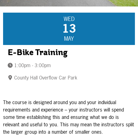
WED
13
MAY
E-Bike Training
1:00pm - 3:00pm
County Hall Overflow Car Park
The course is designed around you and your individual
requirements and experience – your instructors will spend
some time establishing this and ensuring what we do is
relevant and useful to you. This may mean the instructors split
the larger group into a number of smaller ones.