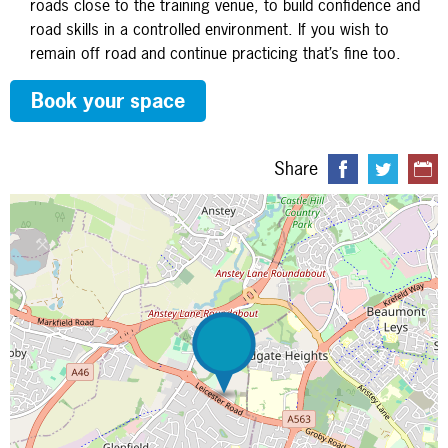
roads close to the training venue, to build confidence and
road skills in a controlled environment. If you wish to
remain off road and continue practicing that’s fine too.
Book your space
Share
Map is loading...