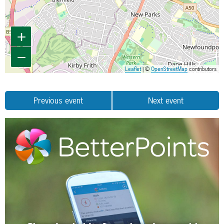
+
−
Leaflet
| ©
OpenStreetMap
contributors
Previous event
Next event