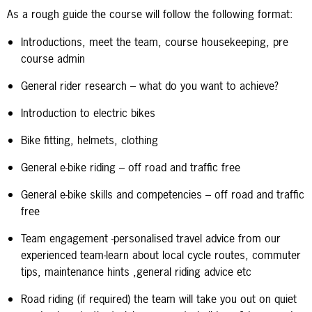
As a rough guide the course will follow the following format:
Introductions, meet the team, course housekeeping, pre
course admin
General rider research – what do you want to achieve?
Introduction to electric bikes
Bike fitting, helmets, clothing
General e-bike riding – off road and traffic free
General e-bike skills and competencies – off road and traffic
free
Team engagement -personalised travel advice from our
experienced team-learn about local cycle routes, commuter
tips, maintenance hints ,general riding advice etc
Road riding (if required) the team will take you out on quiet