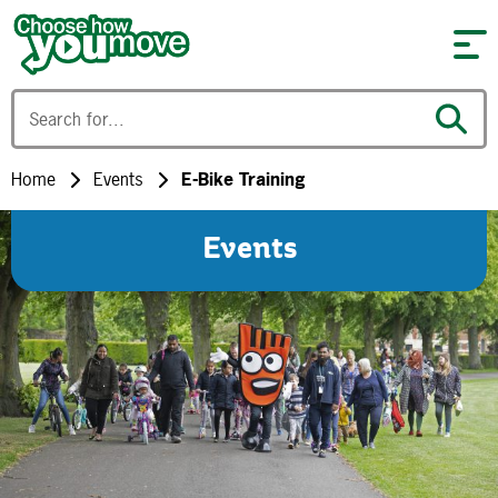
Skip to content
Home
Events
E-Bike Training
Events