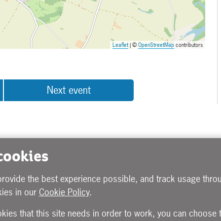
Leaflet
| ©
OpenStreetMap
contributors
Next event
 cookies
provide the best experience possible, and track usage throu
ies in our
Cookie Policy
.
okies that this site needs in order to work, you can choose 