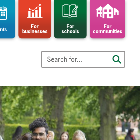
For
For
For
nts
businesses
schools
communities