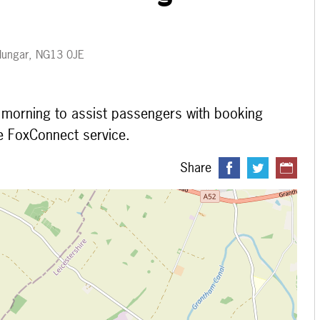
 Plungar, NG13 0JE
e morning to assist passengers with booking
e FoxConnect service.
Share
 loading...