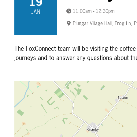
19
11:00am - 12:30pm
JAN
Plungar Village Hall, Frog Ln,
The FoxConnect team will be visiting the coffe
journeys and to answer any questions about th
Map is