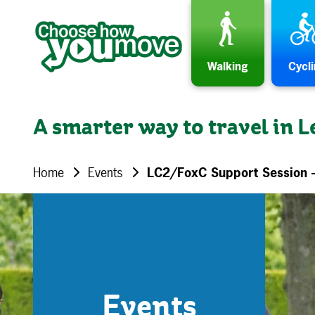
Skip to content
Walking
Cycl
A smarter way to travel in L
Home
Events
LC2/FoxC Support Session 
Events