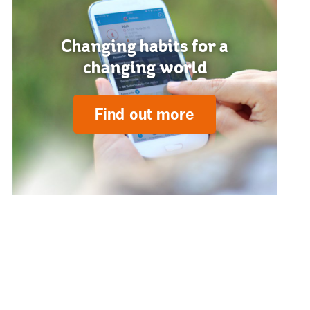
Changing habits for a
changing world
Find out more