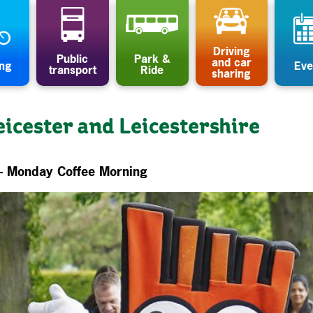
Driving
Public
Park &
and car
ing
Eve
transport
Ride
sharing
eicester and Leicestershire
– Monday Coffee Morning