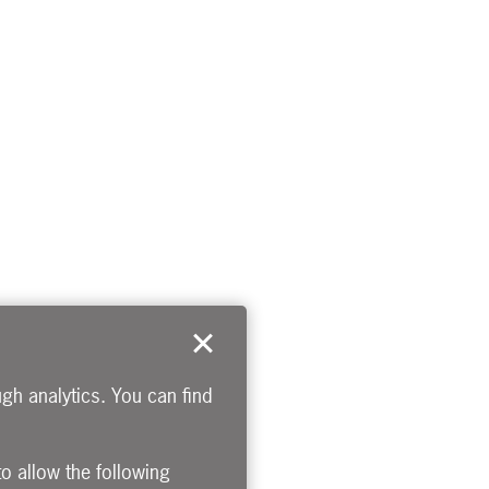
gh analytics. You can find
to allow the following