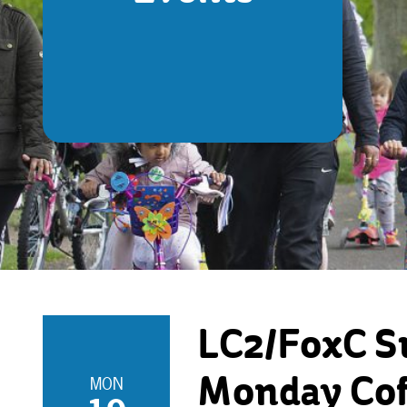
LC2/FoxC S
MON
Monday Cof