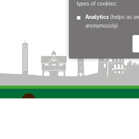
types of cookies:
Analytics
(helps us understand how visitors interact with this site by collecting and reporting information
anonymously)