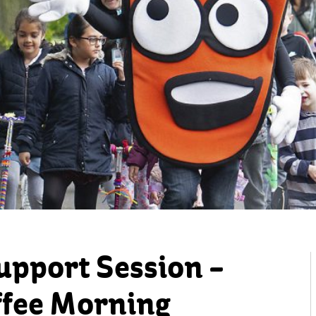
upport Session –
fee Morning