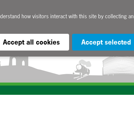
Accept all cookies
Accept selected
Subscribe to our e-newsletters
Apply now