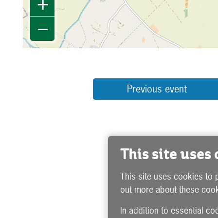
+
−
Previous event
This site uses
This site uses cookies to 
out more about these cook
In addition to essential co