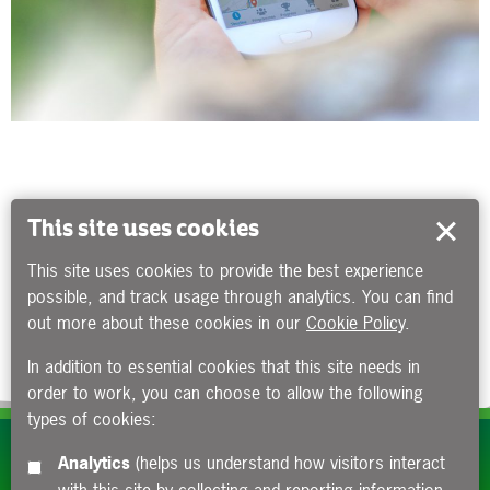
This site uses cookies
This site uses cookies to provide the best experience
possible, and track usage through analytics. You can find
out more about these cookies in our
Cookie Policy
.
In addition to essential cookies that this site needs in
order to work, you can choose to allow the following
types of cookies:
Subscribe to our e-newsletters
Analytics
(helps us understand how visitors interact