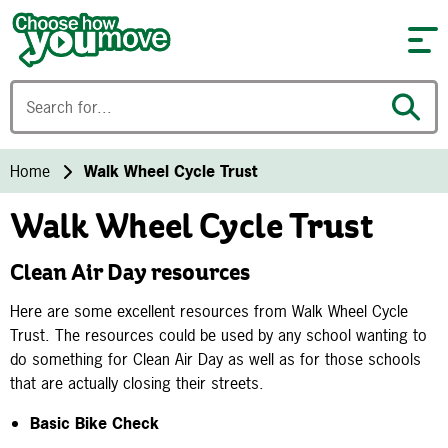
Skip to content
Home
Walk Wheel Cycle Trust
Walk Wheel Cycle Trust
Clean Air Day resources
Here are some excellent resources from Walk Wheel Cycle
Trust. The resources could be used by any school wanting to
do something for Clean Air Day as well as for those schools
that are actually closing their streets.
Basic Bike Check