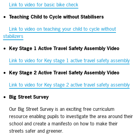
Link to video for basic bike check
Teaching Child to Cycle without Stabilisers
Link to video on teaching your child to cycle without
stabilizers
Key Stage 1 Active Travel Safety Assembly Video
Link to video for Key stage 1 active travel safety assembly
Key Stage 2 Active Travel Safety Assembly Video
Link to video for Key stage 2 active travel safety assembly
Big Street Survey
Our Big Street Survey is an exciting free curriculum
resource enabling pupils to investigate the area around their
school and create a manifesto on how to make their
streets safer and greener.