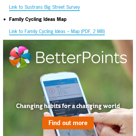
Link to Sustrans Big Street Survey
Family Cycling Ideas Map
Link to Family Cycling Ideas – Map (PDF, 2 MB)
Changing habits for a changing world
Find out more