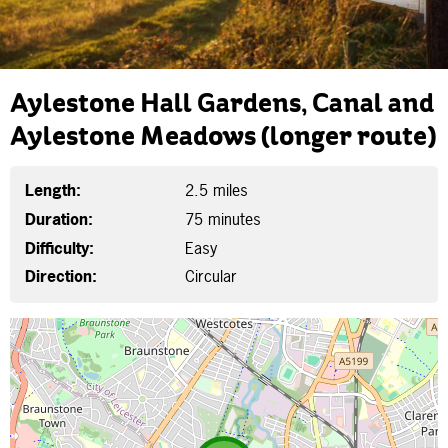
Aylestone Hall Gardens, Canal and
Aylestone Meadows (longer route)
Length:
2.5 miles
Duration:
75 minutes
Difficulty:
Easy
Direction:
Circular
Map is loading...