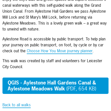
canal waterways with this self-guided walk along the Grand
Union Canal. From Aylestone Hall Gardens we pass Aylestone
Mill Lock and St Mary’s Mill Lock, before returning via
Aylestone Meadows. This is a lovely green walk – a great way
to unwind with nature.
Aylestone Road is accessible by public transport. To help plan
your journey on public transport, on foot, by cycle or by car
check out the
Choose How You Move journey planner
.
This walk was created by staff and volunteers for Leicester
City Council.
QGIS - Aylestone Hall Gardens Canal &
Aylestone Meadows Walk
(PDF, 654 KB)
Back to all walks