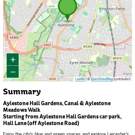
+
−
Leaflet
| ©
OpenStreetMap
contributors
Summary
Aylestone Hall Gardens, Canal & Aylestone
Meadows Walk
Starting from Aylestone Hall Gardens car park,
Hall Lane (off Aylestone Road)
Enjoy the city’s blue and green spaces and explore Leicester’s