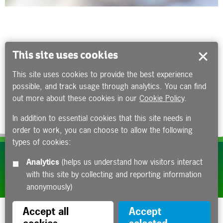
This site uses cookies
This site uses cookies to provide the best experience
possible, and track usage through analytics. You can find
out more about these cookies in our
Cookie Policy
.
In addition to essential cookies that this site needs in
order to work, you can choose to allow the following
types of cookies:
Subscribe to our e-newsletters
Analytics
(helps us understand how visitors interact
with this site by collecting and reporting information
Apply now
anonymously)
Accept all
Accept