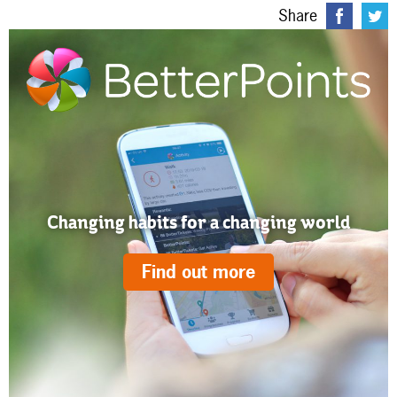
Share
Changing habits for a changing world
Find out more