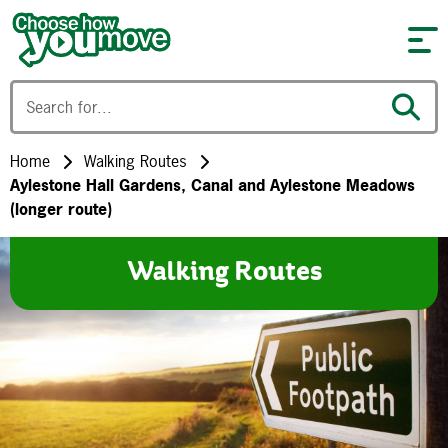
Skip to content
Home
Walking Routes
Aylestone Hall Gardens, Canal and Aylestone Meadows
(longer route)
Walking Routes