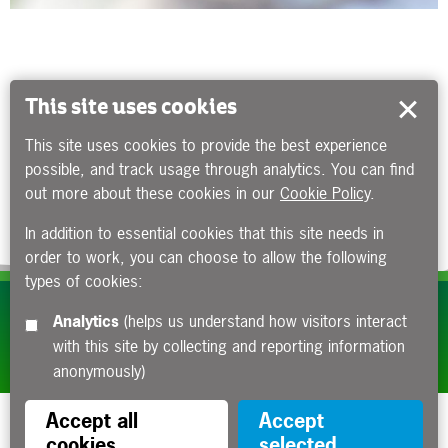
This site uses cookies
This site uses cookies to provide the best experience
possible, and track usage through analytics. You can find
out more about these cookies in our
Cookie Policy
.
In addition to essential cookies that this site needs in
order to work, you can choose to allow the following
types of cookies:
Subscribe to our e-newsletters
Analytics
(helps us understand how visitors interact
with this site by collecting and reporting information
Apply now
anonymously)
Accept all
Accept
cookies
selected