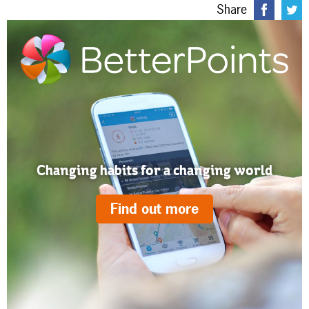
Share
Changing habits for a changing world
Find out more