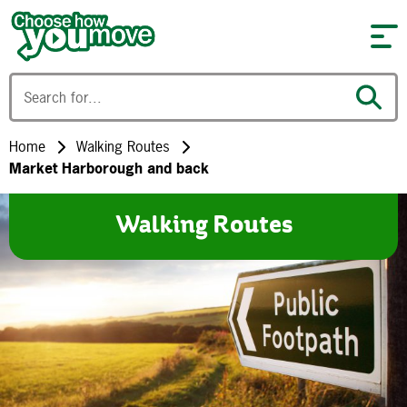
Skip to content
Home
Walking Routes
Market Harborough and back
Walking Routes