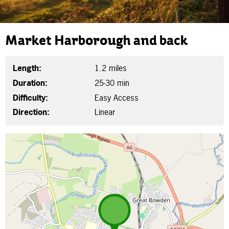
Market Harborough and back
Length:
1.2 miles
Duration:
25-30 min
Difficulty:
Easy Access
Direction:
Linear
Map is loading...