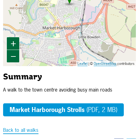
+
−
Leaflet
| ©
OpenStreetMap
contributors
Summary
A walk to the town centre avoiding busy main roads
Market Harborough Strolls
(PDF, 2 MB)
Back to all walks