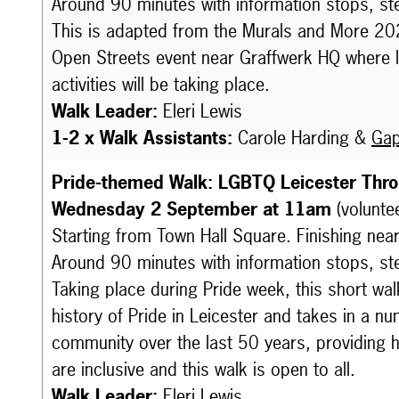
Around 90 minutes with information stops, st
This is adapted from the Murals and More 2024 
Open Streets event near Graffwerk HQ where liv
activities will be taking place.
Walk Leader:
Eleri Lewis
1-2 x Walk Assistants:
Carole Harding &
Gap
Pride-themed Walk: LGBTQ Leicester Thr
Wednesday 2 September at 11am
(volunte
Starting from Town Hall Square. Finishing nea
Around 90 minutes with information stops, st
Taking place during Pride week, this short walk
history of Pride in Leicester and takes in a 
community over the last 50 years, providing h
are inclusive and this walk is open to all.
Walk Leader:
Eleri Lewis