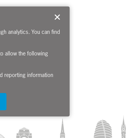
gh analytics. You can find
to allow the following