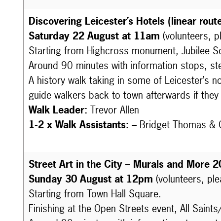
Discovering Leicester’s Hotels (linear rout
Saturday 22 August at 11am
(volunteers, p
Starting from Highcross monument, Jubilee Sq
Around 90 minutes with information stops, st
A history walk taking in some of Leicester’s n
guide walkers back to town afterwards if they a
Walk Leader:
Trevor Allen
1-2 x Walk Assistants: –
Bridget Thomas
&
Street Art in the City – Murals and More 2
Sunday 30 August at 12pm
(volunteers, pl
Starting from Town Hall Square.
Finishing at the Open Streets event, All Saints