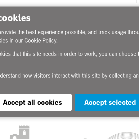
 cookies
provide the best experience possible, and track usage throu
ies in our
Cookie Policy
.
okies that this site needs in order to work, you can choose 
Accept all cookies
Accept selected