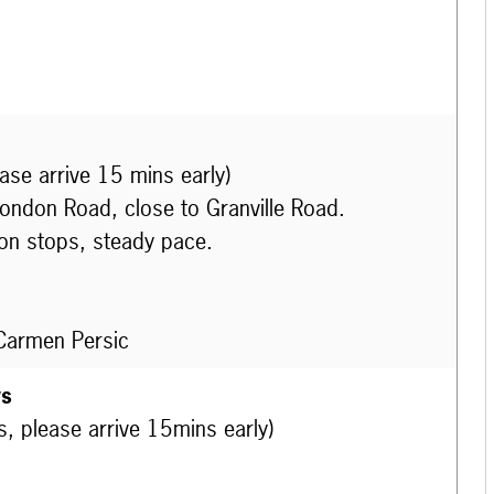
ease arrive 15 mins early)
London Road, close to Granville Road.
on stops, steady pace.
 Carmen Persic
ws
s, please arrive 15mins early)