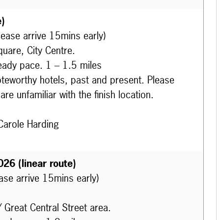
e)
lease arrive 15mins early)
uare, City Centre.
eady pace. 1 – 1.5 miles
oteworthy hotels, past and present. Please
re unfamiliar with the finish location.
Carole Harding
026 (linear route)
ease arrive 15mins early)
/ Great Central Street area.