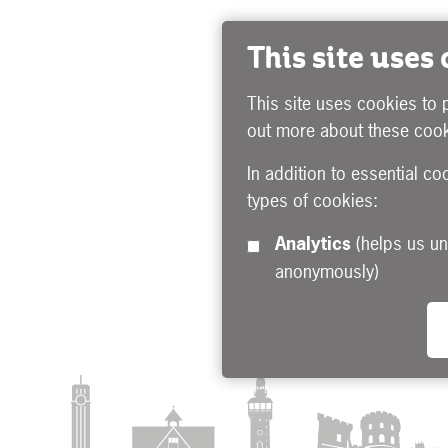
This site uses
This site uses cookies to 
out more about these cook
In addition to essential co
types of cookies:
Analytics
(helps us understand how visitors interact with this site by collecting and reporting information
anonymously)