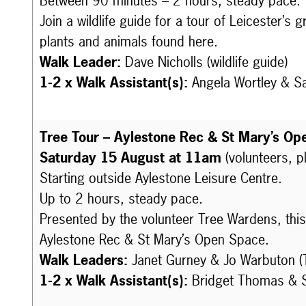
Between 90 minutes – 2 hours, steady pace.
Join a wildlife guide for a tour of Leicester’s
plants and animals found here.
Walk Leader:
Dave Nicholls (wildlife guide)
1-2 x Walk Assistant(s):
Angela Wortley & S
Tree Tour – Aylestone Rec & St Mary’s Op
Saturday 15 August at 11am
(volunteers, p
Starting outside Aylestone Leisure Centre.
Up to 2 hours, steady pace.
Presented by the volunteer Tree Wardens, this 
Aylestone Rec & St Mary’s Open Space.
Walk Leaders:
Janet Gurney & Jo Warbuton (
1-2 x Walk Assistant(s):
Bridget Thomas & S