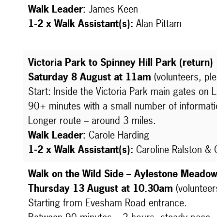
Walk Leader:
James Keen
1-2 x Walk Assistant(s):
Alan Pittam
Victoria Park to Spinney Hill Park (return)
Saturday 8 August at 11am
(volunteers, pl
Start: Inside the Victoria Park main gates on 
90+ minutes with a small number of informati
Longer route – around 3 miles.
Walk Leader:
Carole Harding
1-2 x Walk Assistant(s):
Caroline Ralston &
Walk on the Wild Side – Aylestone Meado
Thursday 13 August at 10.30am
(volunteer
Starting from Evesham Road entrance.