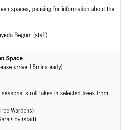
 green spaces, pausing for information about the
ayeda Begum (staff)
en Space
lease arrive 15mins early)
seasonal stroll takes in selected trees from
Tree Wardens)
ara Coy (staff)