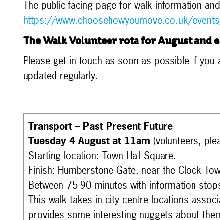
The public-facing page for walk information and
https://www.choosehowyoumove.co.uk/events
The Walk Volunteer rota for August and e
Please get in touch as soon as possible if you ar
updated regularly.
Transport – Past Present Future
Tuesday 4 August at 11am
(volunteers, ple
Starting location: Town Hall Square.
Finish: Humberstone Gate, near the Clock Tow
Between 75-90 minutes with information stop
This walk takes in city centre locations assoc
provides some interesting nuggets about the