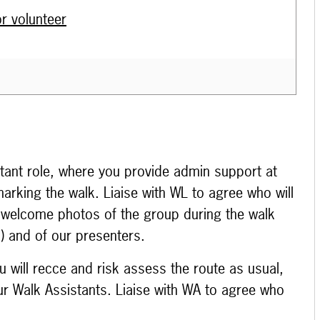
r volunteer
stant role, where you provide admin support at
marking the walk. Liaise with WL to agree who will
 welcome photos of the group during the walk
e!) and of our presenters.
 will recce and risk assess the route as usual,
r Walk Assistants. Liaise with WA to agree who