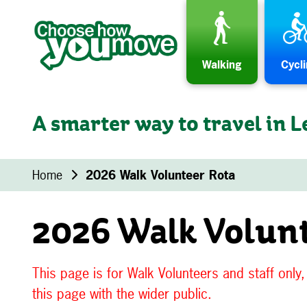
Skip to content
Walking
Cycl
A smarter way to travel in L
Home
2026 Walk Volunteer Rota
2026 Walk Volun
This page is for Walk Volunteers and staff only
this page with the wider public.