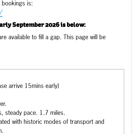
 bookings is:
/
arly September 2026 is below:
e available to fill a gap. This page will be
ase arrive 15mins early)
er.
s, steady pace. 1.7 miles.
iated with historic modes of transport and
m.