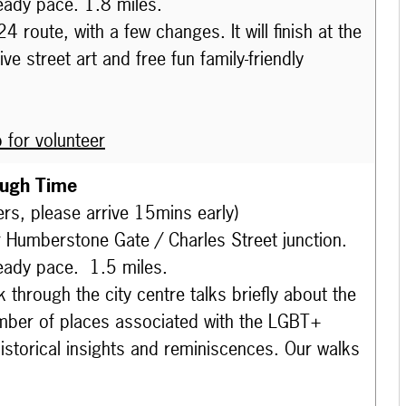
eady pace. 1.8 miles.
route, with a few changes. It will finish at the
e street art and free fun family-friendly
 for volunteer
ough Time
ers, please arrive 15mins early)
r Humberstone Gate / Charles Street junction.
eady pace. 1.5 miles.
 through the city centre talks briefly
about the
number of places associated with the LGBT+
istorical insights and reminiscences. Our walks