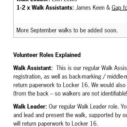
1-2 x Walk Assistants:
James Keen &
Gap fo
More September walks to be added soon.
Volunteer Roles Explained
Walk Assistant:
This is our regular Walk Assi
registration, as well as back-marking / middle-
return paperwork to Locker 16. We would also
(from the back – so walkers are not identifiabl
Walk Leader:
Our regular Walk Leader role. You
and lead and present the walk, supported by ou
will return paperwork to Locker 16.