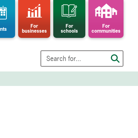
For
For
For
nts
businesses
schools
communities