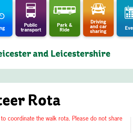
Driving
Public
Park &
and car
ing
Eve
transport
Ride
sharing
eicester and Leicestershire
teer Rota
, to coordinate the walk rota. Please do not share