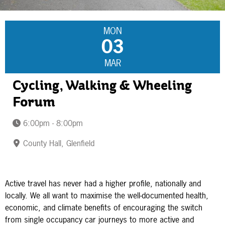
MON
03
MAR
Cycling, Walking & Wheeling
Forum
6:00pm - 8:00pm
County Hall, Glenfield
Active travel has never had a higher profile, nationally and
locally. We all want to maximise the well-documented health,
economic, and climate benefits of encouraging the switch
from single occupancy car journeys to more active and