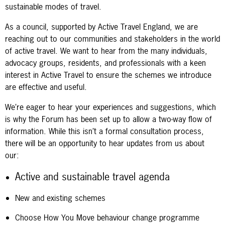
sustainable modes of travel.
As a council, supported by Active Travel England, we are
reaching out to our communities and stakeholders in the world
of active travel. We want to hear from the many individuals,
advocacy groups, residents, and professionals with a keen
interest in Active Travel to ensure the schemes we introduce
are effective and useful.
We’re eager to hear your experiences and suggestions, which
is why the Forum has been set up to allow a two-way flow of
information. While this isn’t a formal consultation process,
there will be an opportunity to hear updates from us about
our:
Active and sustainable travel agenda
New and existing schemes
Choose How You Move behaviour change programme