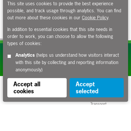
This site uses cookies to provide the best experience
possible, and track usage through analytics. You can find
out more about these cookies in our
Cookie Policy
.
In addition to essential cookies that this site needs in
order to work, you can choose to allow the following
types of cookies:
Subscribe to our e-newsletters
Analytics
(helps us understand how visitors interact
with this site by collecting and reporting information
Apply now
anonymously)
Accept all
Accept
cookies
selected
Funded by the Department for
Transport
Contact us
About us
Sitemap
Copyright
Privacy