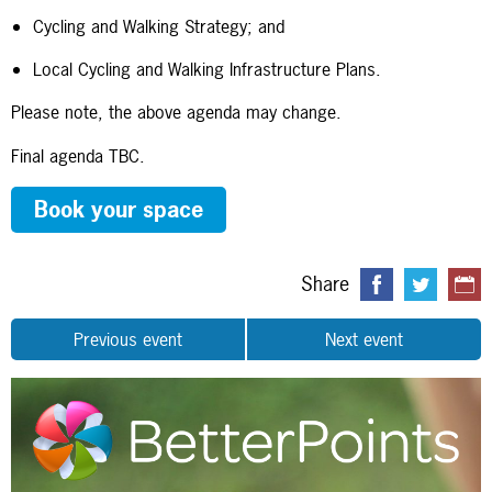
Cycling and Walking Strategy; and
Local Cycling and Walking Infrastructure Plans.
Please note, the above agenda may change.
Final agenda TBC.
Book your space
Share
Previous event
Next event