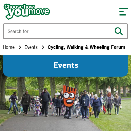
Skip to content
Home
Events
Cycling, Walking & Wheeling Forum
Events