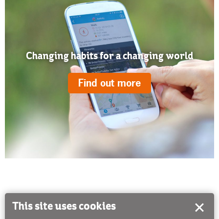
Changing habits for a changing world
Find out more
This site uses cookies