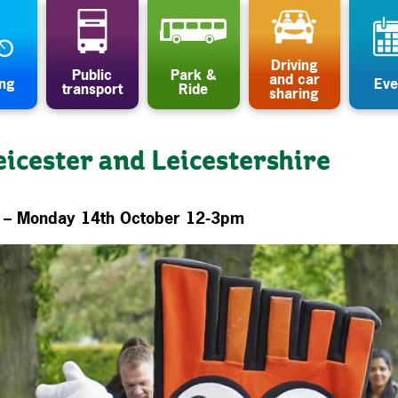
Driving
Public
Park &
and car
ing
Eve
transport
Ride
sharing
eicester and Leicestershire
e – Monday 14th October 12-3pm