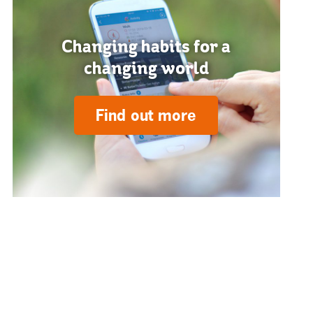
Changing habits for a
changing world
Find out more