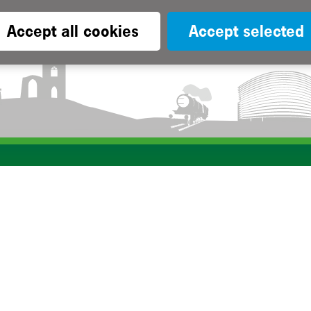
Accept all cookies
Accept selected
Subscribe to our e-newsletters
Apply now