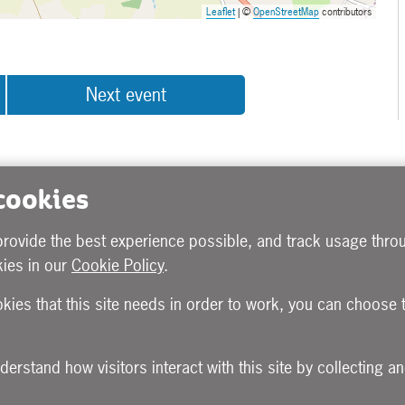
Leaflet
| ©
OpenStreetMap
contributors
Next event
 cookies
provide the best experience possible, and track usage throu
ies in our
Cookie Policy
.
okies that this site needs in order to work, you can choose 