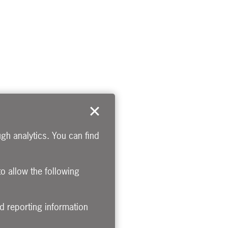
gh analytics. You can find
to allow the following