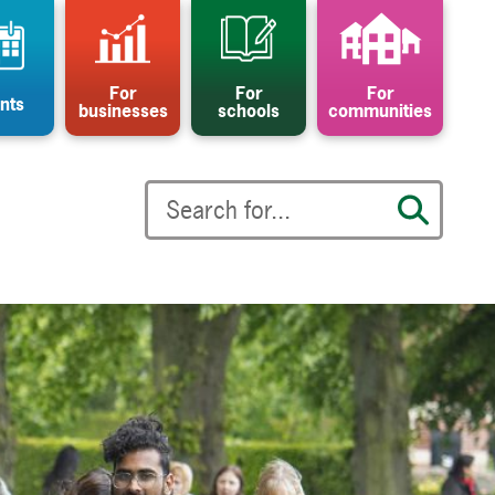
For
For
For
nts
businesses
schools
communities