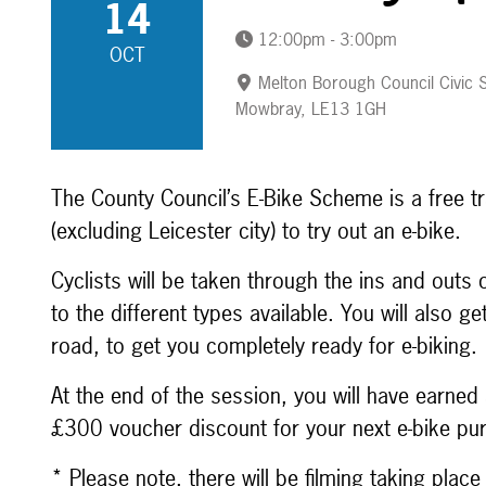
14
12:00pm - 3:00pm
OCT
Melton Borough Council Civic S
Mowbray, LE13 1GH
The County Council’s E-Bike Scheme is a free tr
(excluding Leicester city) to try out an e-bike.
Cyclists will be taken through the ins and outs
to the different types available. You will also g
road, to get you completely ready for e-biking.
At the end of the session, you will have earned 
£300 voucher discount for your next e-bike pu
* Please note, there will be filming taking plac