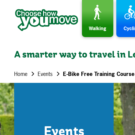
Skip to content
Walking
Cycl
A smarter way to travel in L
Home
Events
E-Bike Free Training Cours
Events