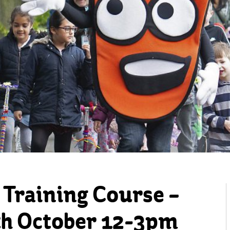
 Training Course –
h October 12-3pm