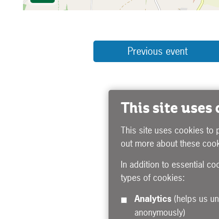
Previous event
This site uses
This site uses cookies to 
out more about these cook
In addition to essential co
types of cookies:
Analytics
(helps us understand how visitors interact with this site by collecting and reporting information
anonymously)