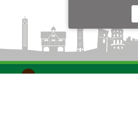
Funded by the Department for Transport