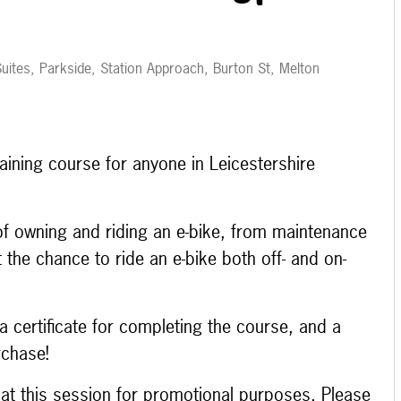
uites, Parkside, Station Approach, Burton St, Melton
aining course for anyone in Leicestershire
 of owning and riding an e-bike, from maintenance
et the chance to ride an e-bike both off- and on-
a certificate for completing the course, and a
rchase!
e at this session for promotional purposes. Please