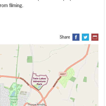
from filming.
Share
 loading...