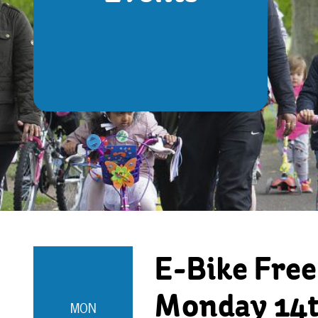
E-Bike Free
Monday 14t
MON