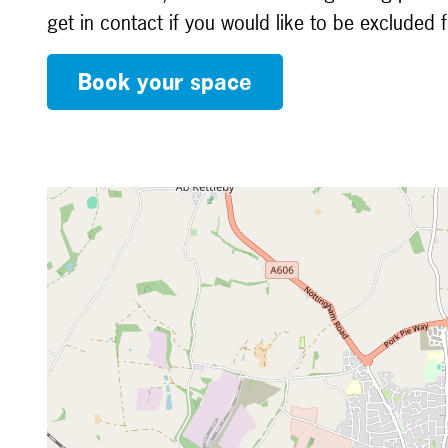
get in contact if you would like to be excluded 
Book your space
Map is