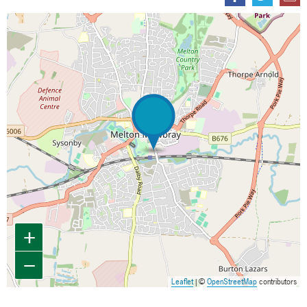
Map is loading...
+
−
Leaflet
| ©
OpenStreetMap
contributors