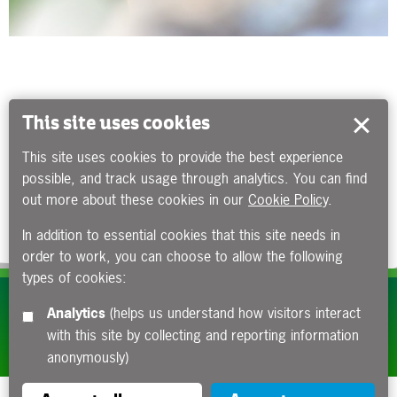
This site uses cookies
This site uses cookies to provide the best experience
possible, and track usage through analytics. You can find
out more about these cookies in our
Cookie Policy
.
In addition to essential cookies that this site needs in
order to work, you can choose to allow the following
types of cookies:
Subscribe to our e-newsletters
Analytics
(helps us understand how visitors interact
with this site by collecting and reporting information
Apply now
anonymously)