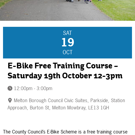
SAT
19
OCT
E-Bike Free Training Course –
Saturday 19th October 12-3pm
12:00pm - 3:00pm
Melton Borough Council Civic Suites, Parkside, Station
Approach, Burton St, Melton Mowbray, LE13 1GH
The County Council’s E-Bike Scheme is a free training course