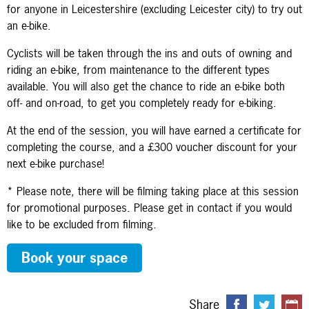
for anyone in Leicestershire (excluding Leicester city) to try out
an e-bike.
Cyclists will be taken through the ins and outs of owning and
riding an e-bike, from maintenance to the different types
available. You will also get the chance to ride an e-bike both
off- and on-road, to get you completely ready for e-biking.
At the end of the session, you will have earned a certificate for
completing the course, and a £300 voucher discount for your
next e-bike purchase!
* Please note, there will be filming taking place at this session
for promotional purposes. Please get in contact if you would
like to be excluded from filming.
Book your space
Share