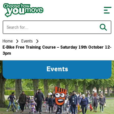
Skip to content
Home
Events
E-Bike Free Training Course – Saturday 19th October 12-
3pm
Events