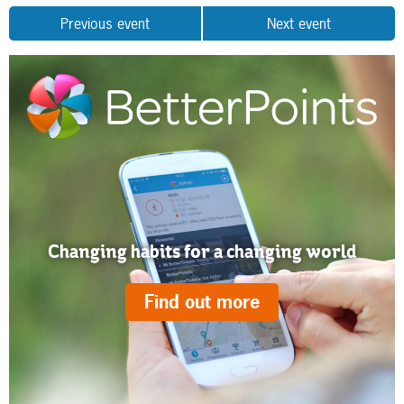
Previous event
Next event
Changing habits for a changing world
Find out more