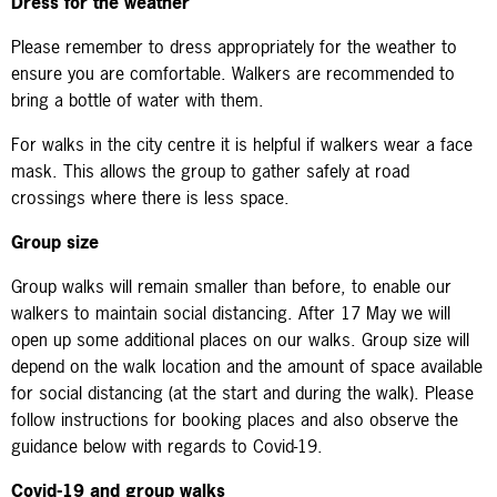
Dress for the weather
Please remember to dress appropriately for the weather to
ensure you are comfortable. Walkers are recommended to
bring a bottle of water with them.
For walks in the city centre it is helpful if walkers wear a face
mask. This allows the group to gather safely at road
crossings where there is less space.
Group size
Group walks
will remain smaller than before, to enable our
walkers to maintain social distancing. After 17 May we will
open up some additional places on our walks. Group size will
depend on the walk location and the amount of space available
for social distancing (at the start and during the walk).
Please
follow instructions for booking places and also observe the
guidance below with regards to Covid-19.
Covid-19 and group walks