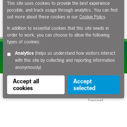
This site uses cookies to provide the best experience
possible, and track usage through analytics. You can find
out more about these cookies in our
Cookie Policy
.
In addition to essential cookies that this site needs in
order to work, you can choose to allow the following
types of cookies:
Subscribe to our e-newsletters
Analytics
(helps us understand how visitors interact
with this site by collecting and reporting information
Apply now
anonymously)
Accept all
Accept
cookies
selected
Funded by the Department for
Transport
Contact us
About us
Sitemap
Copyright
Privacy