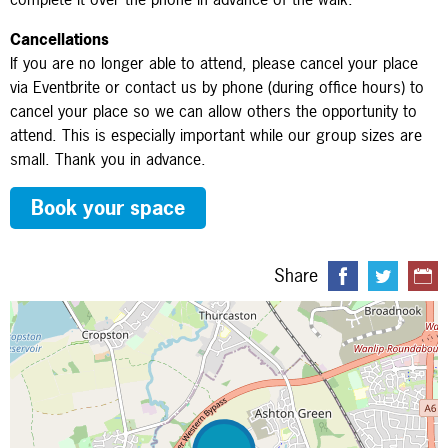
Cancellations
If you are no longer able to attend, please cancel your place
via Eventbrite or contact us by phone (during office hours) to
cancel your place so we can allow others the opportunity to
attend. This is especially important while our group sizes are
small. Thank you in advance.
Book your space
Share
Map is loading...