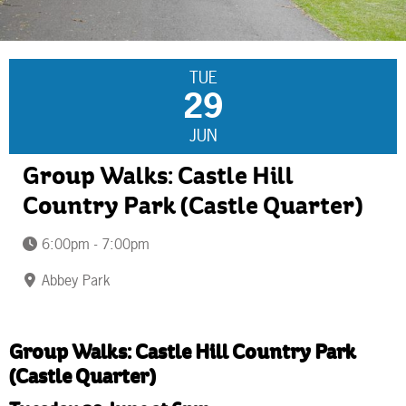
TUE
29
JUN
Group Walks: Castle Hill
Country Park (Castle Quarter)
6:00pm - 7:00pm
Abbey Park
Group Walks: Castle Hill Country Park
(Castle Quarter)