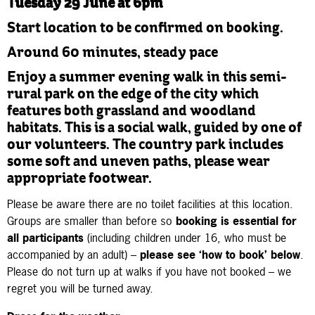
Tuesday 29 June at 6pm
Start location to be confirmed on booking.
Around 60 minutes, steady pace
Enjoy a summer evening walk in this semi-
rural park on the edge of the city which
features both grassland and woodland
habitats. This is a social walk, guided by one of
our volunteers. The country park includes
some soft and uneven paths, please wear
appropriate footwear.
Please be aware there are no toilet facilities at this location.
Groups are smaller than before so
booking is essential
for
all participants
(including children under 16, who must be
accompanied by an adult) –
please see ‘how to book’ below
.
Please do not turn up at walks if you have not booked – we
regret you will be turned away.