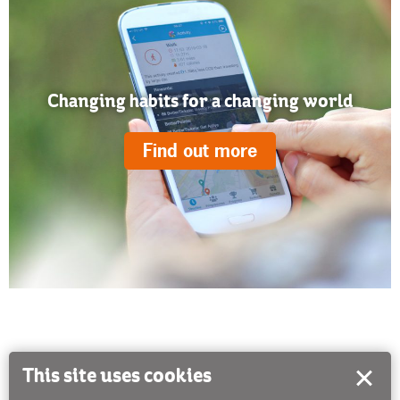
Changing habits for a changing world
Find out more
This site uses cookies