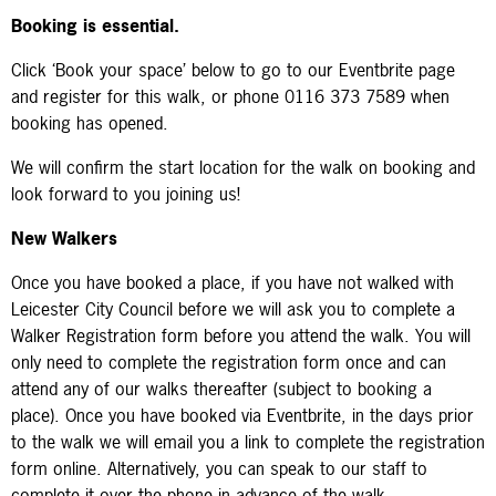
Booking is essential.
Click ‘Book your space’ below to go to our Eventbrite page
and register for this walk, or phone 0116 373 7589 when
booking has opened.
We will confirm the start location for the walk on booking and
look forward to you joining us!
New Walkers
Once you have booked a place, if you have not walked with
Leicester City Council before we will ask you to complete a
Walker Registration form before you attend the walk. You will
only need to complete the registration form once and can
attend any of our walks thereafter (subject to booking a
place). Once you have booked via Eventbrite, in the days prior
to the walk we will email you a link to complete the registration
form online. Alternatively, you can speak to our staff to
complete it over the phone in advance of the walk.