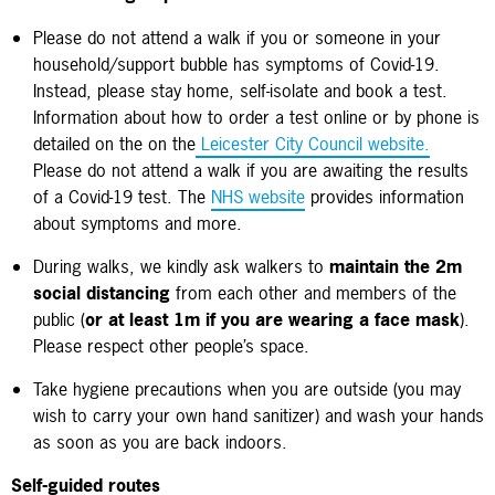
Please do not attend a walk if you or someone in your
household/support bubble has symptoms of Covid-19.
Instead, please stay home, self-isolate and book a test.
Information about how to order a test online or by phone is
detailed on the on the
Leicester City Council website.
Please do not attend a walk if you are awaiting the results
of a Covid-19 test.
The
NHS website
provides information
about symptoms and more.
During walks, we kindly ask walkers to
maintain the 2m
social distancing
from each other and members of the
public (
or at least 1m if you are wearing a face mask
).
Please respect other people’s space.
Take hygiene precautions when you are outside (you may
wish to carry your own hand sanitizer) and wash your hands
as soon as you are back indoors.
Self-guided routes