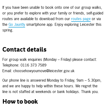
If you have been unable to book onto one of our group walks,
or you prefer to explore with your family or friends, self-guided
routes are available to download from our
routes page
or via
the
Go Jauntly
smartphone app. Enjoy exploring Leicester this
spring.
Contact details
For group walk enquiries (Monday – Friday) please contact:
Telephone: 0116 373 7589
Email: choosehowyoumove@leicester.gov.uk
Our phone line is answered Monday to Friday, 9am – 5.30pm,
and we are happy to help within these hours. We regret the
line is not staffed at weekends or bank holidays. Thank you.
How to book