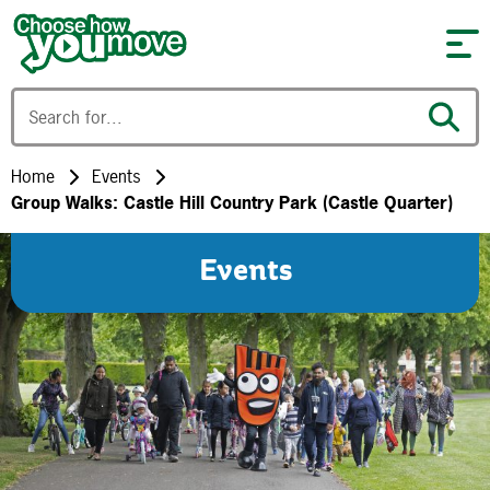
Skip to content
Home
Events
Group Walks: Castle Hill Country Park (Castle Quarter)
Events