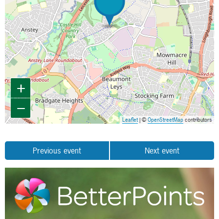
+
−
Leaflet
| ©
OpenStreetMap
contributors
Previous event
Next event