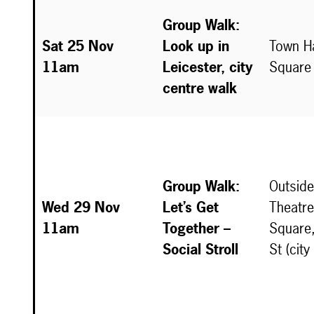
Group Walk:
Sat 25 Nov
Look up in
Town Ha
11am
Leicester, city
Square
centre walk
Group Walk:
Outside
Wed 29 Nov
Let’s Get
Theatre
11am
Together –
Square,
Social Stroll
St (city