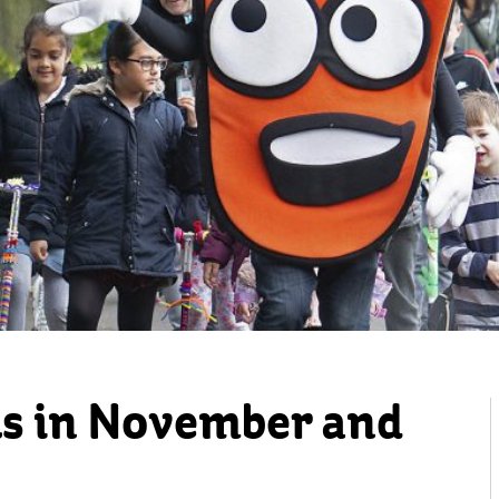
s in November and