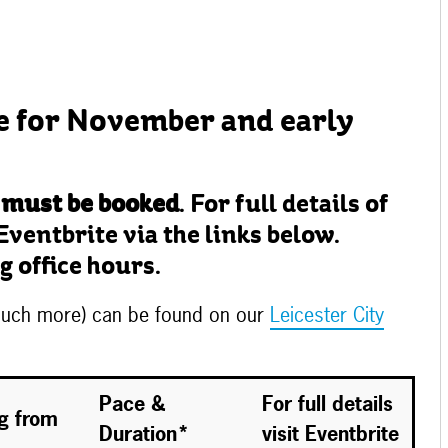
e for November and early
 must be booked
. For full details of
Eventbrite via the links below.
g office hours.
 much more) can be found on our
Leicester City
Pace &
For full details
ng from
Duration*
visit Eventbrite