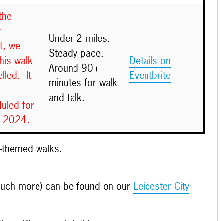
the
r
Under 2 miles.
t, we
Steady pace.
this walk
Details on
Around 90+
lled. It
Eventbrite
minutes for walk
and talk.
uled for
y 2024.
e-themed walks.
 much more) can be found on our
Leicester City