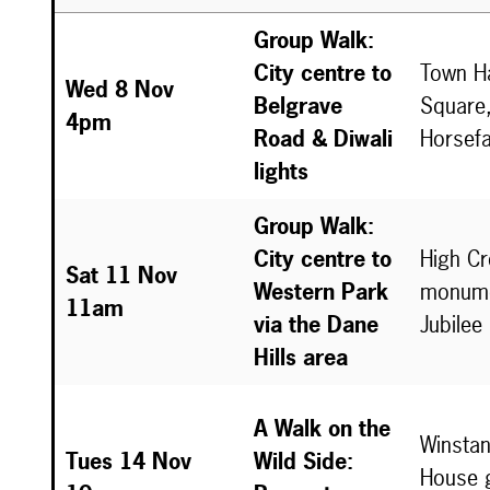
Group Walk:
City centre to
Town Ha
Wed 8 Nov
Belgrave
Square,
4pm
Road & Diwali
Horsefa
lights
Group Walk:
City centre to
High C
Sat 11 Nov
Western Park
monume
11am
via the Dane
Jubilee
Hills area
A Walk on the
Winstan
Tues 14 Nov
Wild Side:
House 