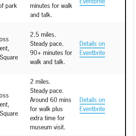
Eventbrite
of park
minutes for walk
and talk.
2.5 miles.
ross
Steady pace.
Details on
nt,
90+ minutes for
Eventbrite
 Square
walk and talk.
2 miles.
Steady pace.
ross
Around 60 mins
Details on
nt,
for walk plus
Eventbrite
 Square
extra time for
museum visit.