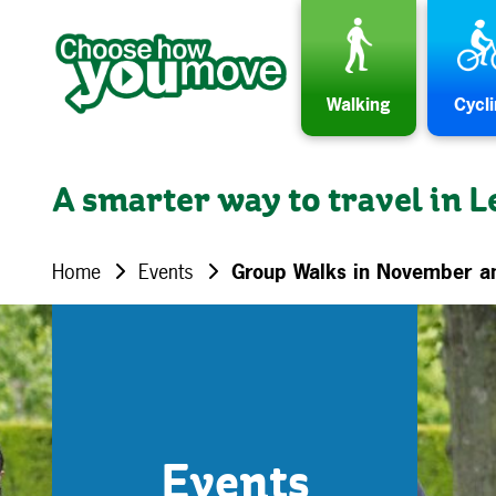
Skip to content
Walking
Cycl
A smarter way to travel in L
Home
Events
Group Walks in November 
Events