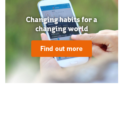
Changing habits for a
changing world
Find out more