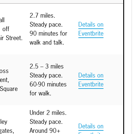
2.7 miles.
ll
Steady pace.
Details on
 off
90 minutes for
Eventbrite
ir Street.
walk and talk.
2.5 – 3 miles
ross
Steady pace.
Details on
nt,
60-90 minutes
Eventbrite
 Square
for walk.
Under 2 miles.
ley
Steady pace.
Details on
gates,
Around 90+