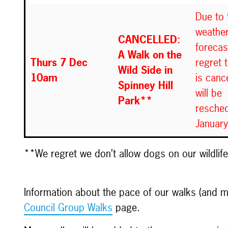
Due to 
weathe
CANCELLED:
forecas
A Walk on the
Thurs 7 Dec
regret 
Wild Side in
10am
is cance
Spinney Hill
will be
Park**
resched
Januar
**We regret we don’t allow dogs on our wildlif
Information about the pace of our walks (and
Council Group Walks
page.