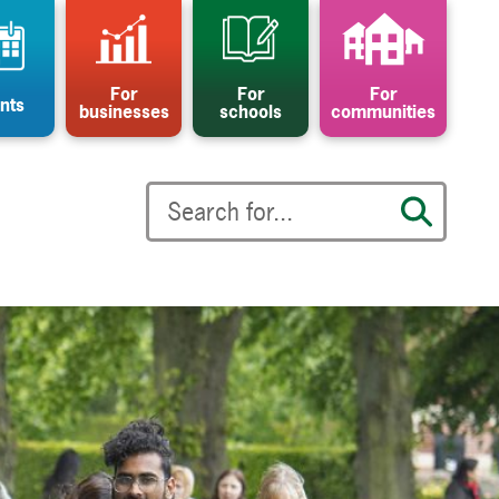
For
For
For
nts
businesses
schools
communities