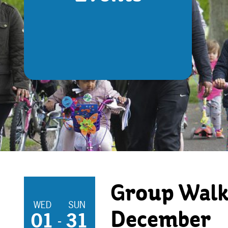
Group Walk
WED
SUN
01
31
December
-