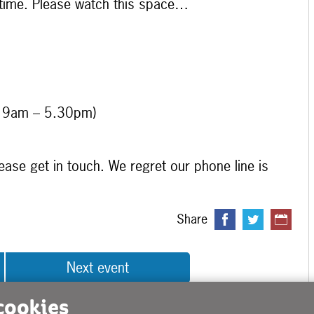
 time. Please watch this space…
y 9am – 5.30pm)
ease get in touch. We regret our phone line is
Share
Next event
 cookies