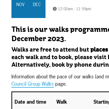
NOV
DEC
12:00am - 11:59pm
This is our walks programm
December 2023.
Walks are free to attend but
places
each walk and to book, please visit 
Alternatively, book by phone durin
Information about the pace of our walks (and
Council Group Walks
page.
Date and time
Walk
Starti