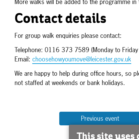
More walks will be added to the programme in
Contact details
For group walk enquiries please contact:
Telephone: 0116 373 7589 (Monday to Frida
Email:
choosehowyoumove@leicester.gov.uk
We are happy to help during office hours, so pl
not staffed at weekends or bank holidays.
Previous event
This site uses