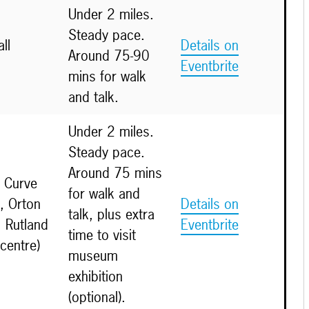
Under 2 miles.
Steady pace.
ll
Details on
Around 75-90
Eventbrite
mins for walk
and talk.
Under 2 miles.
Steady pace.
Around 75 mins
 Curve
for walk and
, Orton
Details on
talk, plus extra
 Rutland
Eventbrite
time to visit
 centre)
museum
exhibition
(optional).