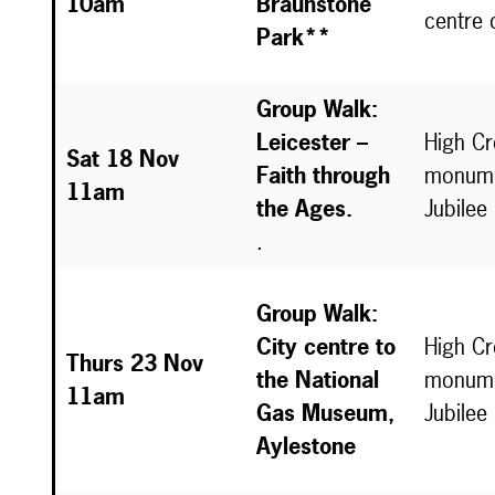
10am
Braunstone
centre 
Park**
Group Walk:
Leicester –
High C
Sat 18 Nov
Faith through
monume
11am
the Ages.
Jubilee
.
Group Walk:
City centre to
High C
Thurs 23 Nov
the National
monume
11am
Gas Museum,
Jubilee
Aylestone