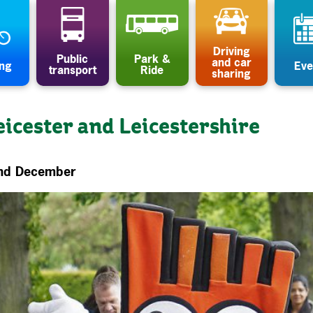
Driving
Public
Park &
and car
ing
Eve
transport
Ride
sharing
eicester and Leicestershire
and December