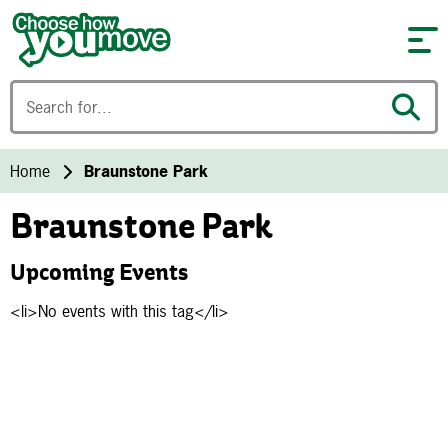
Skip to content
Home
Braunstone Park
Braunstone Park
Upcoming Events
<li>No events with this tag</li>