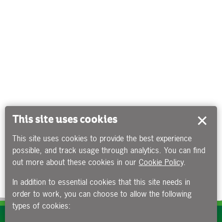
This site uses cookies
This site uses cookies to provide the best experience
possible, and track usage through analytics. You can find
out more about these cookies in our
Cookie Policy
.
In addition to essential cookies that this site needs in
order to work, you can choose to allow the following
types of cookies:
Subscribe to our e-newsletters