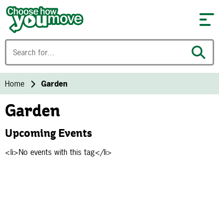
Skip to content
Home
Garden
Garden
Upcoming Events
<li>No events with this tag</li>