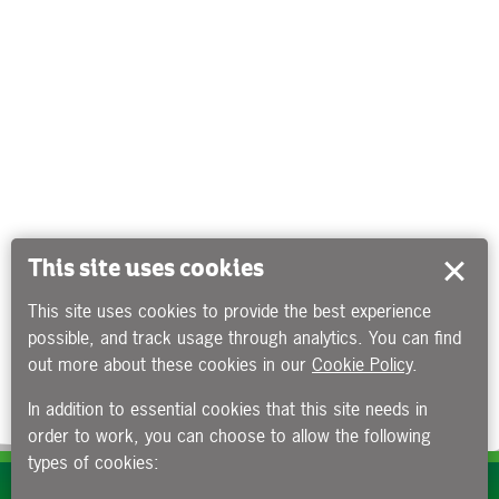
This site uses cookies
This site uses cookies to provide the best experience
possible, and track usage through analytics. You can find
out more about these cookies in our
Cookie Policy
.
In addition to essential cookies that this site needs in
order to work, you can choose to allow the following
types of cookies:
Subscribe to our e-newsletters