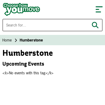
Skip to content
Home
Humberstone
Humberstone
Upcoming Events
<li>No events with this tag</li>