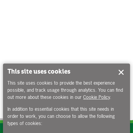
This site uses cookies
This site uses cookies to provide the best experience
possible, and track usage through analytics. You can find
out more about these cookies in our
Cookie Policy
.
In addition to essential cookies that this site needs in
order to work, you can choose to allow the following
types of cookies:
Subscribe to our e-newsletters