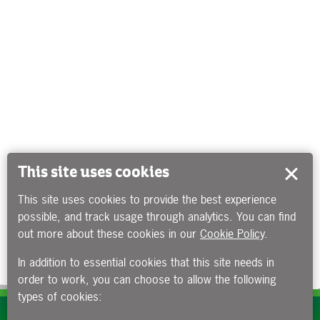
This site uses cookies
This site uses cookies to provide the best experience
possible, and track usage through analytics. You can find
out more about these cookies in our
Cookie Policy
.
In addition to essential cookies that this site needs in
order to work, you can choose to allow the following
types of cookies:
Subscribe to our e-newsletters