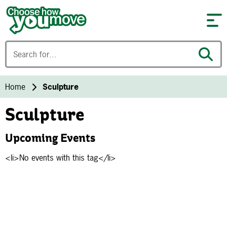
Skip to content
Home
Sculpture
Sculpture
Upcoming Events
<li>No events with this tag</li>