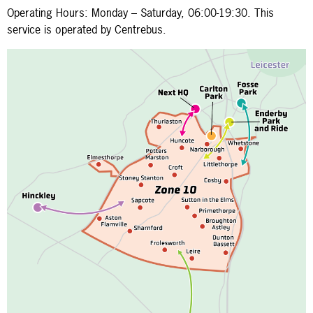
Operating Hours: Monday – Saturday, 06:00-19:30. This
service is operated by Centrebus.