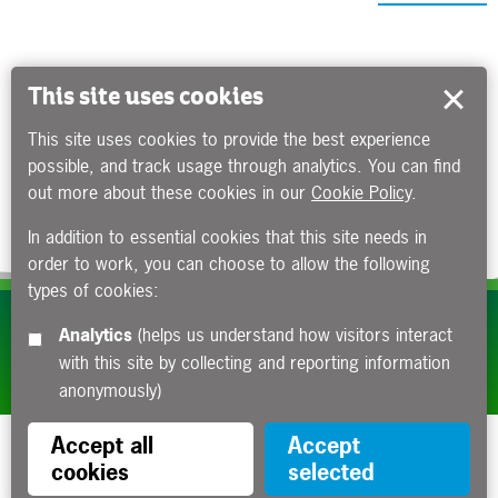
This site uses cookies
This site uses cookies to provide the best experience
possible, and track usage through analytics. You can find
out more about these cookies in our
Cookie Policy
.
In addition to essential cookies that this site needs in
order to work, you can choose to allow the following
types of cookies:
Subscribe to our e-newsletters
Analytics
(helps us understand how visitors interact
with this site by collecting and reporting information
Apply now
anonymously)
Accept all
Accept
cookies
selected
Funded by the Department for