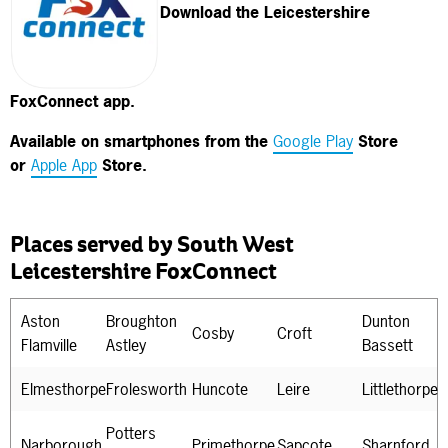
Download the Leicestershire
FoxConnect app.
Available on smartphones from the
Google Play
Store
or
Apple App
Store.
Places served by South West
Leicestershire FoxConnect
Aston
Broughton
Dunton
Cosby
Croft
Flamville
Astley
Bassett
Elmesthorpe
Frolesworth
Huncote
Leire
Littlethorpe
Potters
Narborough
Primethorpe
Sapcote
Sharnford