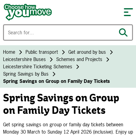
Skip to content
Home
Public transport
Get around by bus
Leicestershire Buses
Schemes and Projects
Leicestershire Ticketing Schemes
Spring Savings by Bus
Spring Savings on Group on Family Day Tickets
Spring Savings on Group
on Family Day Tickets
Get spring savings on group or family day tickets between
Monday 30 March to Sunday 12 April 2026 (inclusive). Enjoy up