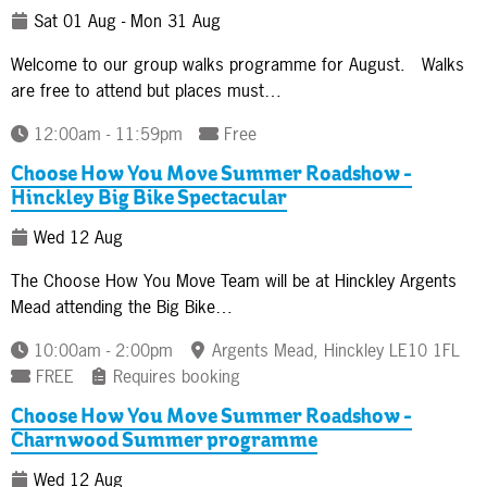
Sat 01 Aug - Mon 31 Aug
Welcome to our group walks programme for August. Walks
are free to attend but places must…
12:00am - 11:59pm
Free
Choose How You Move Summer Roadshow -
Hinckley Big Bike Spectacular
Wed 12 Aug
The Choose How You Move Team will be at Hinckley Argents
Mead attending the Big Bike…
10:00am - 2:00pm
Argents Mead, Hinckley LE10 1FL
FREE
Requires booking
Choose How You Move Summer Roadshow -
Charnwood Summer programme
Wed 12 Aug