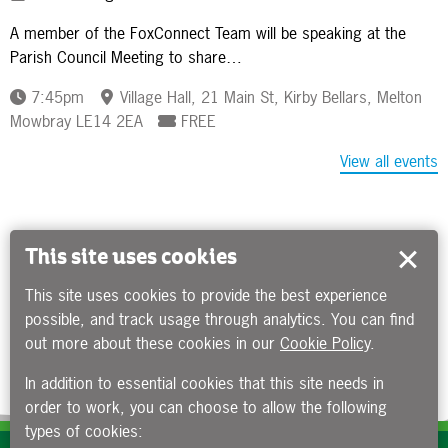
A member of the FoxConnect Team will be speaking at the
Parish Council Meeting to share…
7:45pm
Village Hall, 21 Main St, Kirby Bellars, Melton
Mowbray LE14 2EA
FREE
View all events
This site uses cookies
This site uses cookies to provide the best experience
possible, and track usage through analytics. You can find
out more about these cookies in our
Cookie Policy
.
In addition to essential cookies that this site needs in
order to work, you can choose to allow the following
types of cookies: