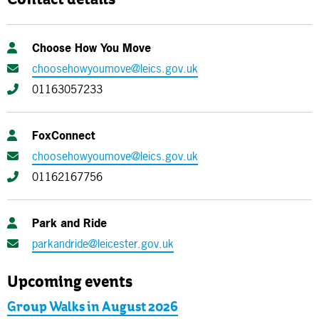
Contact details
Choose How You Move
choosehowyoumove@leics.gov.uk
01163057233
FoxConnect
choosehowyoumove@leics.gov.uk
01162167756
Park and Ride
parkandride@leicester.gov.uk
Upcoming events
Group Walks in August 2026