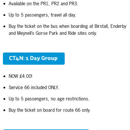
Available on the PR1, PR2 and PR3.
Up to 5 passengers, travel all day.
Buy the ticket on the bus when boarding at Birstall, Enderby
and Meynell’s Gorse Park and Ride sites only.
CT4N: 1 Day Group
NOW £4.00!
Service 66 included ONLY.
Up to 5 passengers, no age restrictions.
Buy the ticket on board for route 66 only.