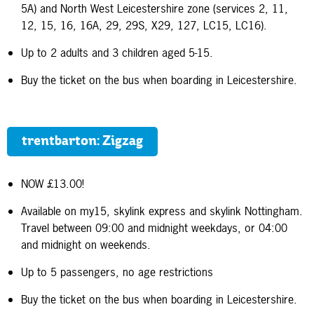
5A) and North West Leicestershire zone (services 2, 11,
12, 15, 16, 16A, 29, 29S, X29, 127, LC15, LC16).
Up to 2 adults and 3 children aged 5-15.
Buy the ticket on the bus when boarding in Leicestershire.
trentbarton: Zigzag
NOW £13.00!
Available on my15, skylink express and skylink Nottingham.
Travel between 09:00 and midnight weekdays, or 04:00
and midnight on weekends.
Up to 5 passengers, no age restrictions
Buy the ticket on the bus when boarding in Leicestershire.