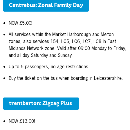
Centrebus: Zonal Family Day
NOW £5.00!
All services within the Market Harborough and Melton
zones, also services 154, LC5, LC6, LC7, LC8 in East
Midlands Network zone. Valid after 09:00 Monday to Friday,
and all day Saturday and Sunday.
Up to 5 passengers, no age restrictions.
Buy the ticket on the bus when boarding in Leicestershire.
trentbarton: Zigzag Plus
NOW £13.00!