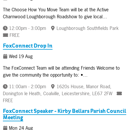
The Choose How You Move Team will be at the Active
Charnwood Loughborough Roadshow to give local…
12:00pm - 3:00pm
Loughborough Southfields Park
FREE
FoxConnect Drop In
Wed 19 Aug
The FoxConnect Team will be attending Friends Welcome to
give the community the opportunity to: •…
11:00am - 2:00pm
1620s House, Manor Road,
Donington le Heath, Coalville, Leicestershire, LE67 2FW
FREE
FoxConnect Speaker - Kirby Bellars Parish Council
Meeting
Mon 24 Aug