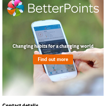
Changing habits for a changing world
Find out more