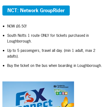
NCT: Network GroupRider
NOW £6.50!
South Notts 1 route ONLY for tickets purchased in
Loughborough.
Up to 5 passengers, travel all day. (min 1 adult, max 2
adults).
Buy the ticket on the bus when boarding in Loughborough.