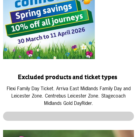
Excluded products and ticket types
Flexi Family Day Ticket.
Arriva East Midlands Family Day and
Leicester Zone.
Centrebus
Leicester Zone.
Stagecoach
Midlands Gold DayRider.