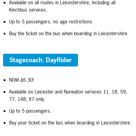
Available on all routes in Leicestershire, including all
Kinchbus services.
Up to 5 passengers, no age restrictions
Buy the ticket on the bus when boarding in Leicestershire.
Stagecoach: DayRider
NOW £6.30!
Available on Leicester and Nuneaton services 11, 18, 59,
77, 148, X7 only.
Up to 5 passengers.
Buy your ticket on the bus when boarding in Leicestershire.