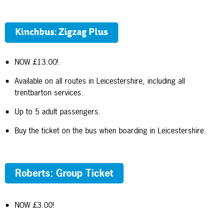
Kinchbus: Zigzag Plus
NOW £13.00!
Available on all routes in Leicestershire, including all
trentbarton services.
Up to 5 adult passengers.
Buy the ticket on the bus when boarding in Leicestershire.
Roberts: Group Ticket
NOW £3.00!