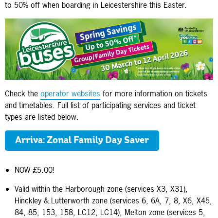
to 50% off when boarding in Leicestershire this Easter.
Check the
operator websites
for more information on tickets
and timetables. Full list of participating services and ticket
types are listed below.
Arriva: Zonal Family Day Saver
NOW £5.00!
Valid within the Harborough zone (services X3, X31),
Hinckley & Lutterworth zone (services 6, 6A, 7, 8, X6, X45,
84, 85, 153, 158, LC12, LC14), Melton zone (services 5,