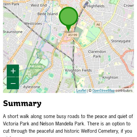
+
−
Leaflet
| ©
OpenStreetMap
contributors
Summary
A short walk along some busy roads to the peace and quiet of
Victoria Park and Nelson Mandella Park. There is an option to
cut through the peaceful and historic Welford Cemetery, if you