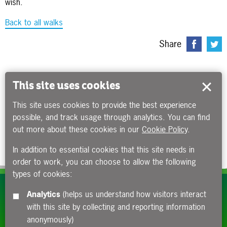
wish.
Back to all walks
Share
This site uses cookies
This site uses cookies to provide the best experience
possible, and track usage through analytics. You can find
out more about these cookies in our
Cookie Policy
.
In addition to essential cookies that this site needs in
order to work, you can choose to allow the following
types of cookies:
Subscribe to our e-newsletters
Analytics
(helps us understand how visitors interact
with this site by collecting and reporting information
Apply now
anonymously)