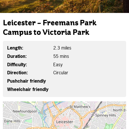
Leicester – Freemans Park
Campus to Victoria Park
Length:
2.3 miles
Duration:
55 mins
Difficulty:
Easy
Direction:
Circular
Pushchair friendly
Wheelchair friendly
Map is loading...