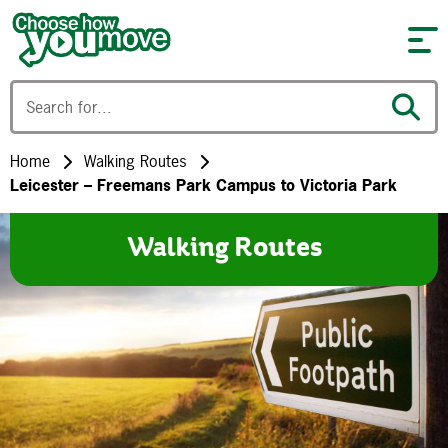
Skip to content
Home
Walking Routes
Leicester – Freemans Park Campus to Victoria Park
Walking Routes