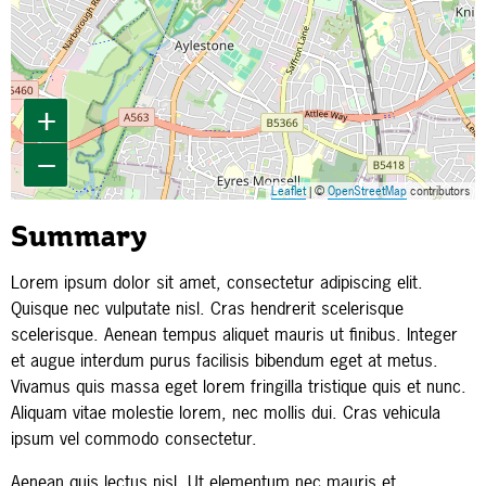
+
−
Leaflet
| ©
OpenStreetMap
contributors
Summary
Lorem ipsum dolor sit amet, consectetur adipiscing elit.
Quisque nec vulputate nisl. Cras hendrerit scelerisque
scelerisque. Aenean tempus aliquet mauris ut finibus. Integer
et augue interdum purus facilisis bibendum eget at metus.
Vivamus quis massa eget lorem fringilla tristique quis et nunc.
Aliquam vitae molestie lorem, nec mollis dui. Cras vehicula
ipsum vel commodo consectetur.
Aenean quis lectus nisl. Ut elementum nec mauris et