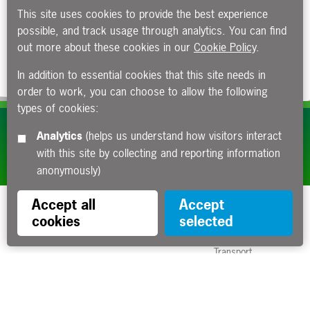
This site uses cookies to provide the best experience
possible, and track usage through analytics. You can find
out more about these cookies in our
Cookie Policy
.
In addition to essential cookies that this site needs in
order to work, you can choose to allow the following
types of cookies:
Subscribe to our e-newsletters
Analytics
(helps us understand how visitors interact
with this site by collecting and reporting information
Apply now
anonymously)
Accept all
Accept
cookies
selected
Funded by the Department for
Transport
Contact us
About us
Sitemap
Copyright
Privacy