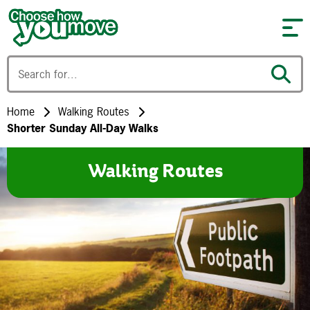
Skip to content
Home
Walking Routes
Shorter Sunday All-Day Walks
Walking Routes