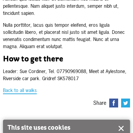
pellentesque. Nam aliquet justo interdum, semper nibh ut,
tincidunt sapien.
Nulla porttitor, lacus quis tempor eleifend, eros ligula
sollicitudin libero, et placerat nisl justo sit amet ligula. Donec
venenatis condimentum nunc mattis feugiat. Nunc at urna
magna. Aliquam erat volutpat.
How to get there
Leader: Sue Cordiner, Tel. 07790969088, Meet at Aylestone,
Riverside car park. Gridref SK578017
Back to all walks
Share
This site uses cookies