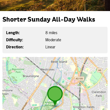
Shorter Sunday All-Day Walks
Length:
8 miles
Difficulty:
Moderate
Direction:
Linear
Map is loading...