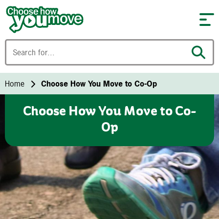
Skip to content
Home
Choose How You Move to Co-Op
Choose How You Move to Co-
Op