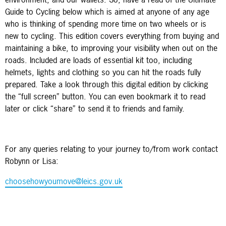
Guide to Cycling below which is aimed at anyone of any age
who is thinking of spending more time on two wheels or is
new to cycling. This edition covers everything from buying and
maintaining a bike, to improving your visibility when out on the
roads. Included are loads of essential kit too, including
helmets, lights and clothing so you can hit the roads fully
prepared. Take a look through this digital edition by clicking
the “full screen” button. You can even bookmark it to read
later or click “share” to send it to friends and family.
For any queries relating to your journey to/from work contact
Robynn or Lisa:
choosehowyoumove@leics.gov.uk