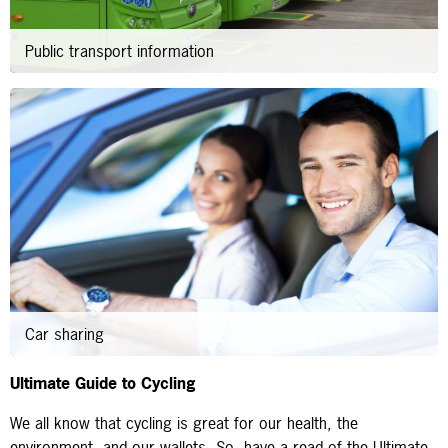
Public transport information
Car sharing
Ultimate Guide to Cycling
We all know that cycling is great for our health, the
environment, and our wallets. So, have a read of the Ultimate