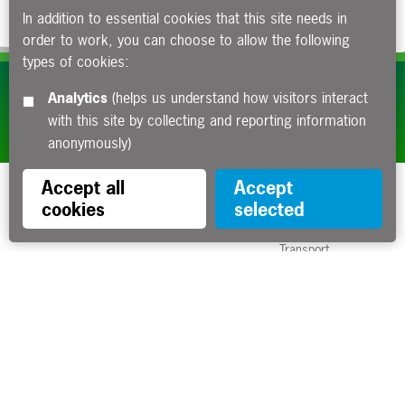
In addition to essential cookies that this site needs in
order to work, you can choose to allow the following
types of cookies:
Subscribe to our e-newsletters
Analytics
(helps us understand how visitors interact
with this site by collecting and reporting information
Apply now
anonymously)
Accept all
Accept
cookies
selected
Funded by the Department for
Transport
Contact us
About us
Sitemap
Copyright
Privacy
Accessibility statement
Cookies