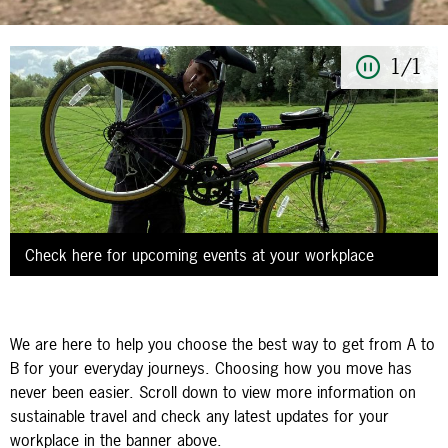
1/1
Check here for upcoming events at your workplace
We are here to help you choose the best way to get from A to
B for your everyday journeys. Choosing how you move has
never been easier. Scroll down to view more information on
sustainable travel and check any latest updates for your
workplace in the banner above.