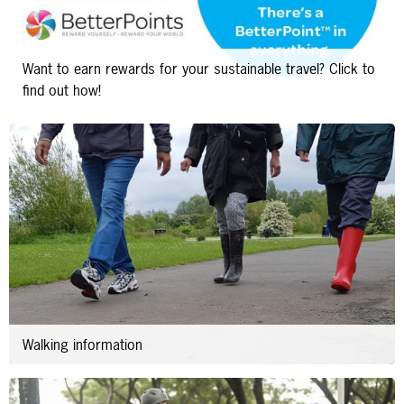
Want to earn rewards for your sustainable travel? Click to
find out how!
Walking information