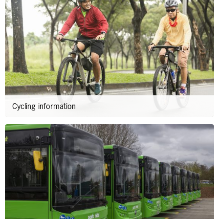
Cycling information