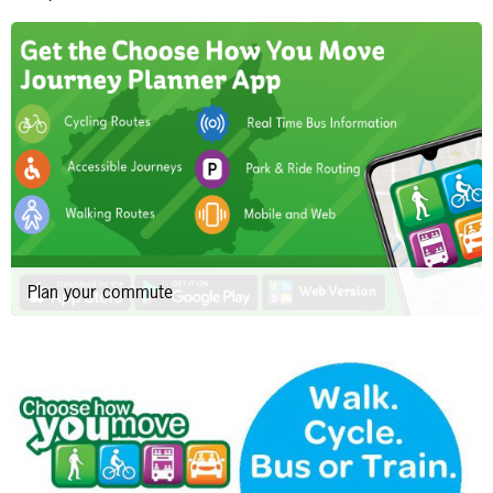
Plan your commute