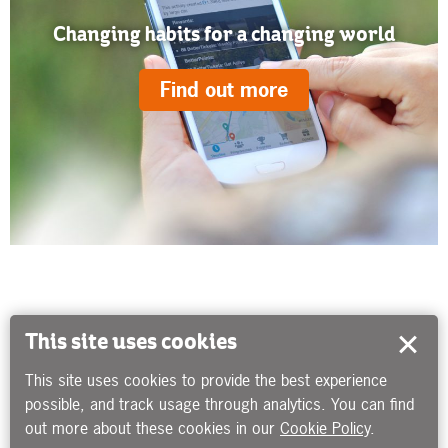
Changing habits for a changing world
Find out more
This site uses cookies
This site uses cookies to provide the best experience
possible, and track usage through analytics. You can find
out more about these cookies in our
Cookie Policy
.