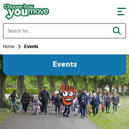
Skip to content
Home
Events
Events