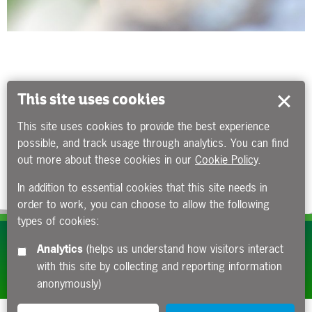
This site uses cookies
This site uses cookies to provide the best experience
possible, and track usage through analytics. You can find
out more about these cookies in our
Cookie Policy
.
In addition to essential cookies that this site needs in
order to work, you can choose to allow the following
types of cookies:
Subscribe to our e-newsletters
Analytics
(helps us understand how visitors interact
with this site by collecting and reporting information
Apply now
anonymously)