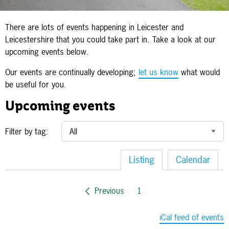
There are lots of events happening in Leicester and
Leicestershire that you could take part in. Take a look at our
upcoming events below.
Our events are continually developing;
let us know
what would
be useful for you.
Upcoming events
Filter by tag:
Listing
Calendar
Previous
1
iCal feed of events