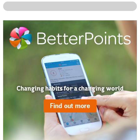
Changing habits for a changing world
Find out more