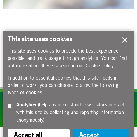
This site uses cookies
This site uses cookies to provide the best experience
possible, and track usage through analytics. You can find
out more about these cookies in our
Cookie Policy
.
In addition to essential cookies that this site needs in
order to work, you can choose to allow the following
types of cookies:
Subscribe to our e-newsletters
Analytics
(helps us understand how visitors interact
with this site by collecting and reporting information
Apply now
anonymously)
Accept all
Accept