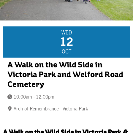
WED
12
OCT
A Walk on the Wild Side in
Victoria Park and Welford Road
Cemetery
10:00am - 12:00pm
Arch of Remembrance - Victoria Park
A Walk on the Wild Side in Victoria Park &