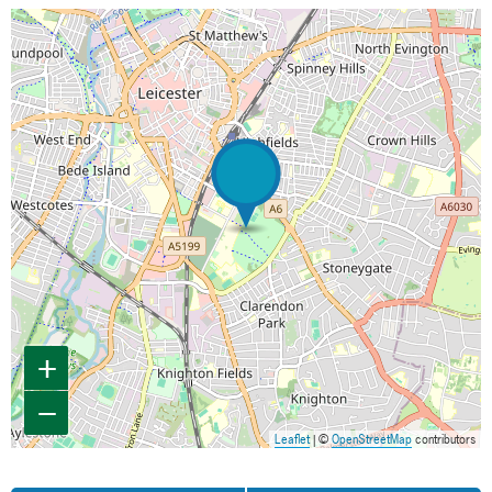
Map is loading...
+
−
Leaflet
| ©
OpenStreetMap
contributors