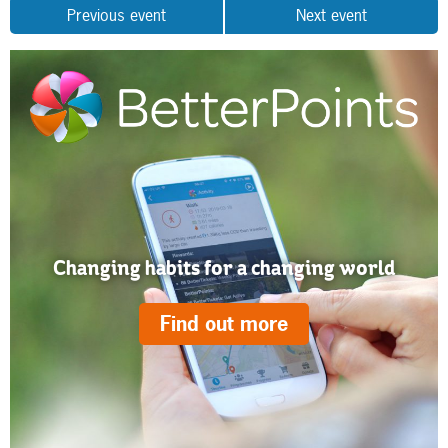
Previous event
Next event
Changing habits for a changing world
Find out more