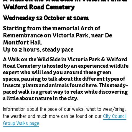
Welford Road Cemetery
Wednesday 12 October at 10am
Starting from the memorial Arch of
Remembrance on Victoria Park, near De
Montfort Hall.
Up to 2 hours, steady pace
A Walk on the Wild Side in Victoria Park & Welford
Road Cemetery is hosted by an experienced wildlife
expert who will lead you around these green
spaces, pausing to talk about the different types of
insects, plants and animals found here. This steady-
paced walk is a great way to relax while discovering
a little about nature in the city.
Information about the pace of our walks, what to wear/bring,
the weather and much more can be found on our
City Council
Group Walks page
.