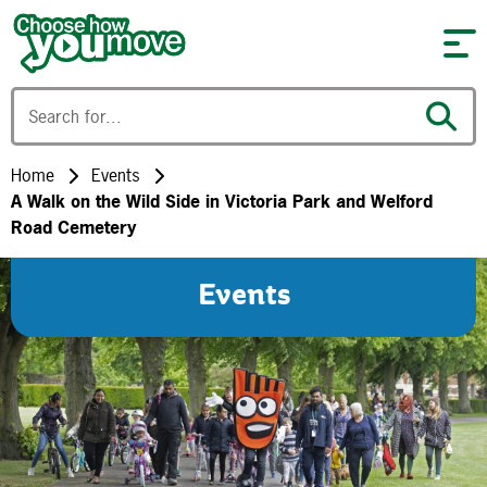
Skip to content
Home
Events
A Walk on the Wild Side in Victoria Park and Welford
Road Cemetery
Events