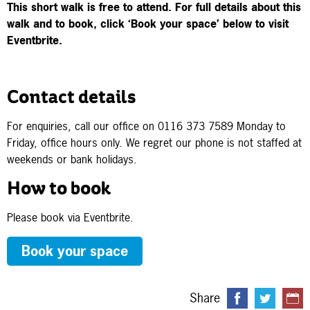
This short walk is free to attend.
For full details about this
walk and to book, click ‘Book your space’ below to visit
Eventbrite.
Contact details
For enquiries, call our office on 0116 373 7589 Monday to
Friday, office hours only. We regret our phone is not staffed at
weekends or bank holidays.
How to book
Please book via Eventbrite.
Book your space
Share