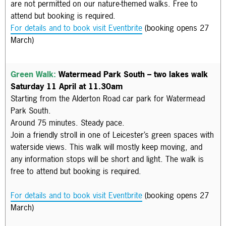
are not permitted on our nature-themed walks. Free to
attend but booking is required.
For details and to book visit Eventbrite
(booking opens 27
March)
Green Walk:
Watermead Park South – two lakes walk
Saturday 11 April at 11.30am
Starting from the Alderton Road car park for Watermead
Park South.
Around 75 minutes. Steady pace.
Join a friendly stroll in one of Leicester’s green spaces with
waterside views. This walk will mostly keep moving, and
any information stops will be short and light. The walk is
f
ree to attend but booking is required.
For details and to book visit Eventbrite
(booking opens 27
March)