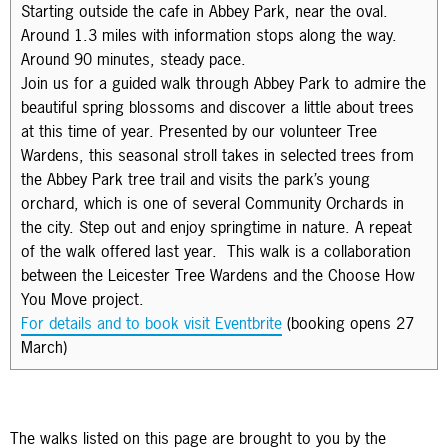
Starting outside the cafe in Abbey Park, near the oval.
Around 1.3 miles with information stops along the way.
Around 90 minutes, steady pace.
Join us for a guided walk through Abbey Park to admire the
beautiful spring blossoms and discover a little about trees
at this time of year. Presented by our volunteer Tree
Wardens, this seasonal stroll takes in selected trees from
the Abbey Park tree trail and visits the park’s young
orchard, which is one of several Community Orchards in
the city. Step out and enjoy springtime in nature. A repeat
of the walk offered last year. This walk is a collaboration
between the Leicester Tree Wardens and the Choose How
You Move project.
For details and to book visit Eventbrite
(booking opens 27
March)
The walks listed on this page are brought to you by the