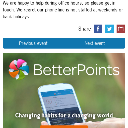
We are happy to help during office hours, so please get in
touch. We regret our phone line is not staffed at weekends or
bank holidays.
Share
Previous event
Next event
Changing habits for a changing world