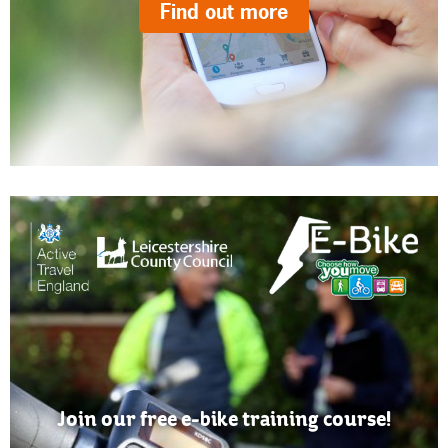
Find out more
Join our free e-bike training course!