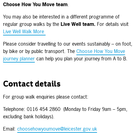
Choose How You Move team
.
You may also be interested in a different programme of
regular group walks by the
Live Well team.
For details visit
Live Well Walk More
Please consider travelling to our events sustainably – on foot,
by bike or by public transport. The
Choose How You Move
journey planner
can help you plan your journey from A to B.
Contact details
For group walk enquiries please contact:
Telephone: 0116 454 2860 (Monday to Friday 9am – 5pm,
excluding bank holidays).
Email:
choosehowyoumove@leicester.gov.uk