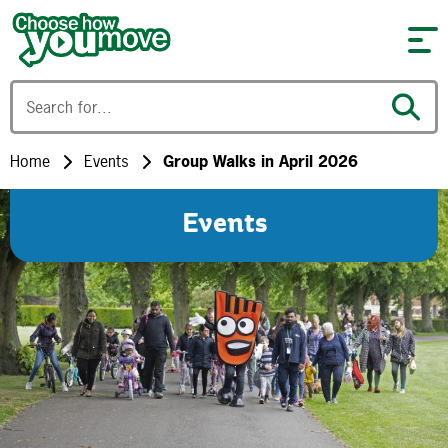
Skip to content
Home
Events
Group Walks in April 2026
Events