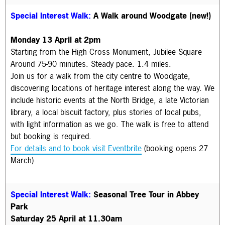
Special Interest Walk:
A Walk around Woodgate (new!)
Monday 13 April at 2pm
Starting from the High Cross Monument, Jubilee Square
Around 75-90 minutes. Steady pace. 1.4 miles.
Join us for a walk from the city centre to Woodgate,
discovering locations of heritage interest along the way. We
include historic events at the North Bridge, a late Victorian
library, a local biscuit factory, plus stories of local pubs,
with light information as we go.
The walk is f
ree to attend
but booking is required.
For details and to book visit Eventbrite
(booking opens 27
March)
Special Interest Walk:
Seasonal Tree Tour in Abbey
Park
Saturday 25 April at 11.30am