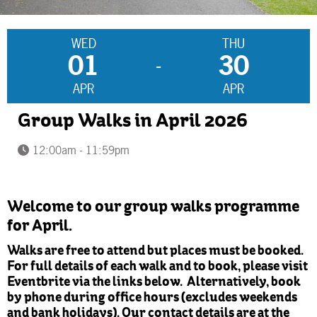
WED
THU
01
30
-
APR
APR
Group Walks in April 2026
12:00am - 11:59pm
Welcome to our group walks programme
for April.
Walks are free to attend but places must be booked.
For full details of each walk and to book, please visit
Eventbrite via the links below. Alternatively, book
by phone during office hours (excludes weekends
and bank holidays). Our contact details are at the