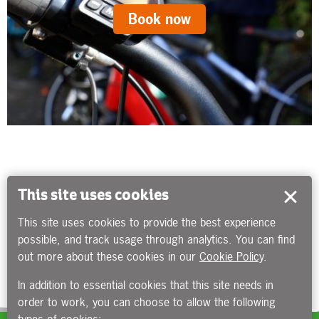
Book now
This site uses cookies
This site uses cookies to provide the best experience
possible, and track usage through analytics. You can find
out more about these cookies in our
Cookie Policy
.
In addition to essential cookies that this site needs in
order to work, you can choose to allow the following