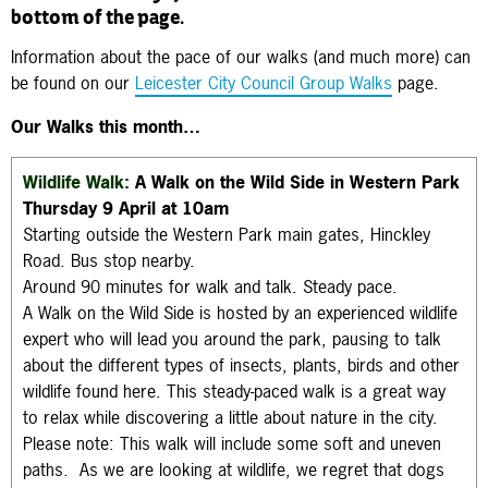
bottom of the page.
Information about the pace of our walks (and much more) can
be found on our
Leicester City Council Group Walks
page.
Our Walks this month…
Wildlife Walk:
A Walk on the Wild Side in
Western Park
Thursday 9 April at 10am
Starting outside the Western Park main gates, Hinckley
Road. Bus stop nearby.
Around 90 minutes for walk and talk. Steady pace.
A Walk on the Wild Side is hosted by an experienced wildlife
expert who will lead you around the park, pausing to talk
about the different types of insects, plants, birds and other
wildlife found here. This steady-paced walk is a great way
to relax while discovering a little about nature in the city.
Please note: This walk will include some soft and uneven
paths. As we are looking at wildlife, we regret that dogs