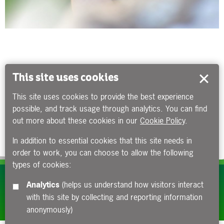
This site uses cookies
This site uses cookies to provide the best experience
possible, and track usage through analytics. You can find
out more about these cookies in our
Cookie Policy
.
In addition to essential cookies that this site needs in
order to work, you can choose to allow the following
types of cookies:
Subscribe to our e-newsletters
Analytics
(helps us understand how visitors interact
with this site by collecting and reporting information
Apply now
anonymously)