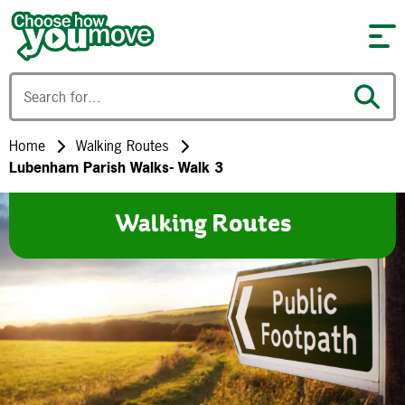
Skip to content
Home
Walking Routes
Lubenham Parish Walks- Walk 3
Walking Routes