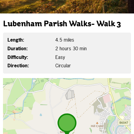
Lubenham Parish Walks- Walk 3
Length:
4.5 miles
Duration:
2 hours 30 min
Difficulty:
Easy
Direction:
Circular
Map is loading...