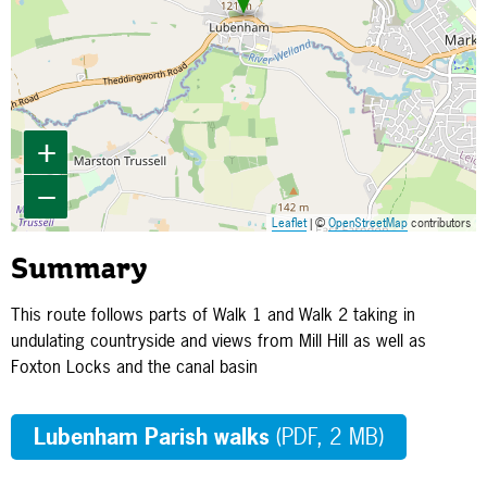
+
−
Leaflet
| ©
OpenStreetMap
contributors
Summary
This route follows parts of Walk 1 and Walk 2 taking in
undulating countryside and views from Mill Hill as well as
Foxton Locks and the canal basin
Lubenham Parish walks
(PDF, 2 MB)