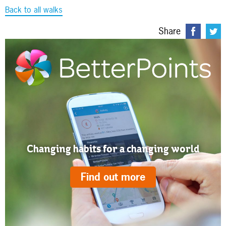
Back to all walks
Share
Changing habits for a changing world
Find out more